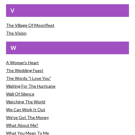
V
The Village Of Moonfleet
The Vision
W
A Woman's Heart
The Wedding Feast
The Words "I Love You"
Waiting For The Hurricane
Wall Of Silence
Watching The World
We Can Work It Out
We've Got The Money
What About Me?
What You Mean To Me