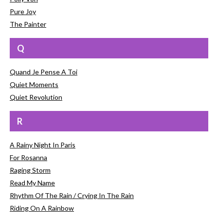
Pure Joy
The Painter
Q
Quand Je Pense A Toi
Quiet Moments
Quiet Revolution
R
A Rainy Night In Paris
For Rosanna
Raging Storm
Read My Name
Rhythm Of The Rain / Crying In The Rain
Riding On A Rainbow