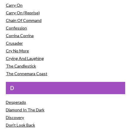
Carry On
Carry On (Reprise)
Chain Of Command
Confession
Corrina Corrina
Crusader
Cry No More
Crying And Laughing
The Candlestick
The Connemara Coast
D
Desperado
Diamond In The Dark
Discovery
Don't Look Back