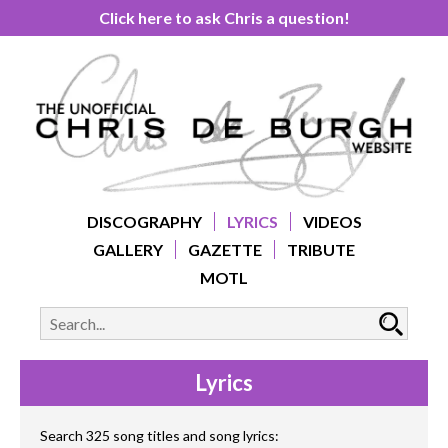
Click here to ask Chris a question!
DISCOGRAPHY
LYRICS
VIDEOS
GALLERY
GAZETTE
TRIBUTE
MOTL
Lyrics
Search 325 song titles and song lyrics: