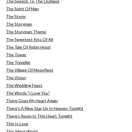
The Speech To The Outlaws
The Spirit Of Man
The Storm
The Storyman
The Storyman Theme
The Sweetest Kiss Of All
The Tale Of Robin Hood
The Tower
The Traveller
The Village Of Moonfleet
The Vision
The Wedding Feast
The Words "I Love You"
There Goes My Heart Again
There's A New Star Up In Heaven Tonight
There's Room In This Heart Tonight
This Is Love
This Silent World