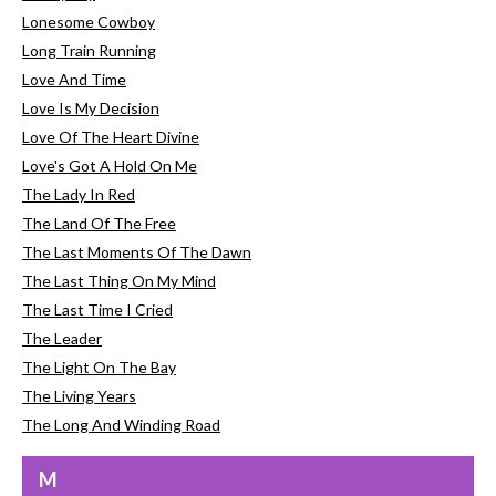
Lonesome Cowboy
Long Train Running
Love And Time
Love Is My Decision
Love Of The Heart Divine
Love's Got A Hold On Me
The Lady In Red
The Land Of The Free
The Last Moments Of The Dawn
The Last Thing On My Mind
The Last Time I Cried
The Leader
The Light On The Bay
The Living Years
The Long And Winding Road
M