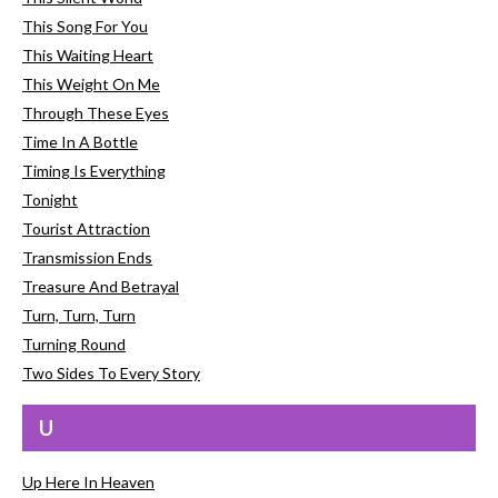
This Song For You
This Waiting Heart
This Weight On Me
Through These Eyes
Time In A Bottle
Timing Is Everything
Tonight
Tourist Attraction
Transmission Ends
Treasure And Betrayal
Turn, Turn, Turn
Turning Round
Two Sides To Every Story
U
Up Here In Heaven