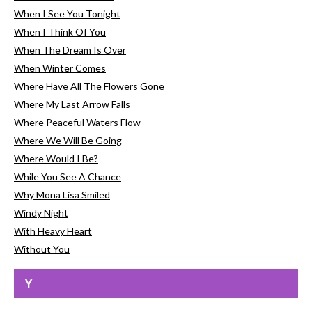
When I See You Tonight
When I Think Of You
When The Dream Is Over
When Winter Comes
Where Have All The Flowers Gone
Where My Last Arrow Falls
Where Peaceful Waters Flow
Where We Will Be Going
Where Would I Be?
While You See A Chance
Why Mona Lisa Smiled
Windy Night
With Heavy Heart
Without You
Y