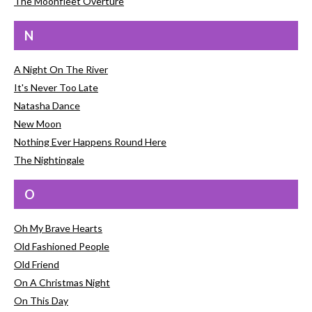
The Moonfleet Overture
N
A Night On The River
It's Never Too Late
Natasha Dance
New Moon
Nothing Ever Happens Round Here
The Nightingale
O
Oh My Brave Hearts
Old Fashioned People
Old Friend
On A Christmas Night
On This Day