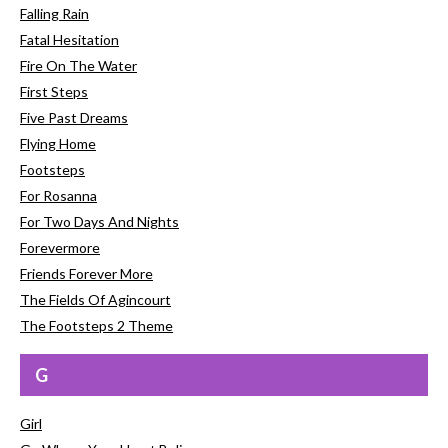
Falling Rain
Fatal Hesitation
Fire On The Water
First Steps
Five Past Dreams
Flying Home
Footsteps
For Rosanna
For Two Days And Nights
Forevermore
Friends Forever More
The Fields Of Agincourt
The Footsteps 2 Theme
G
Girl