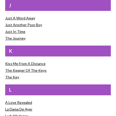
J
Just A Word Away
Just Another Poor Boy
Just In Time
The Journey
K
Kiss Me From A Distance
The Keeper Of The Keys
The Key
L
A Love Revealed
La Dama De Ayer
Lady Madonna