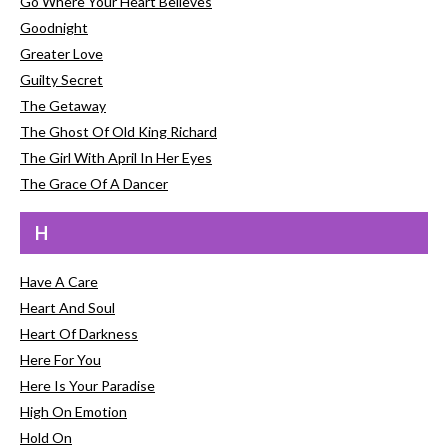
Go Where Your Heart Believes
Goodnight
Greater Love
Guilty Secret
The Getaway
The Ghost Of Old King Richard
The Girl With April In Her Eyes
The Grace Of A Dancer
H
Have A Care
Heart And Soul
Heart Of Darkness
Here For You
Here Is Your Paradise
High On Emotion
Hold On