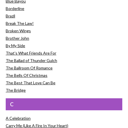
Blue Bayou
Borderline
Brazil
Break The Law!
Broken Wings
Brother John
By My Side
That's What Friends Are For
The Ballad of Thunder Gulch
The Ballroom Of Romance
The Bells Of Christmas
The Best That Love Can Be
The Bridge
C
A Celebration
Carry Me (Like A Fire In Your Heart)