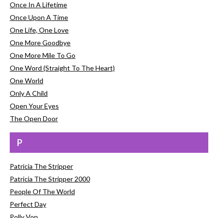
Once In A Lifetime
Once Upon A Time
One Life, One Love
One More Goodbye
One More Mile To Go
One Word (Straight To The Heart)
One World
Only A Child
Open Your Eyes
The Open Door
P
Patricia The Stripper
Patricia The Stripper 2000
People Of The World
Perfect Day
Polly Von