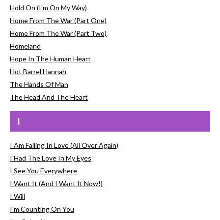
Hold On (I'm On My Way)
Home From The War (Part One)
Home From The War (Part Two)
Homeland
Hope In The Human Heart
Hot Barrel Hannah
The Hands Of Man
The Head And The Heart
I
I Am Falling In Love (All Over Again)
I Had The Love In My Eyes
I See You Everywhere
I Want It (And I Want It Now!)
I Will
I'm Counting On You