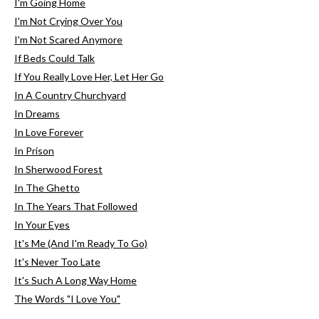
I'm Going Home
I'm Not Crying Over You
I'm Not Scared Anymore
If Beds Could Talk
If You Really Love Her, Let Her Go
In A Country Churchyard
In Dreams
In Love Forever
In Prison
In Sherwood Forest
In The Ghetto
In The Years That Followed
In Your Eyes
It's Me (And I'm Ready To Go)
It's Never Too Late
It's Such A Long Way Home
The Words "I Love You"