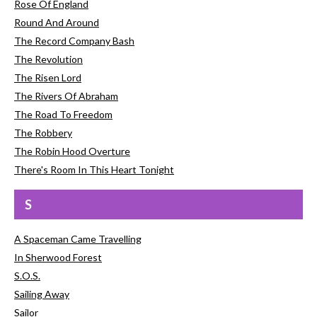
Rose Of England
Round And Around
The Record Company Bash
The Revolution
The Risen Lord
The Rivers Of Abraham
The Road To Freedom
The Robbery
The Robin Hood Overture
There's Room In This Heart Tonight
S
A Spaceman Came Travelling
In Sherwood Forest
S.O.S.
Sailing Away
Sailor