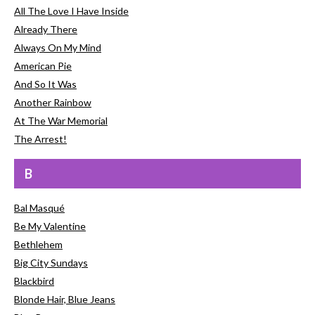
All The Love I Have Inside
Already There
Always On My Mind
American Pie
And So It Was
Another Rainbow
At The War Memorial
The Arrest!
B
Bal Masqué
Be My Valentine
Bethlehem
Big City Sundays
Blackbird
Blonde Hair, Blue Jeans