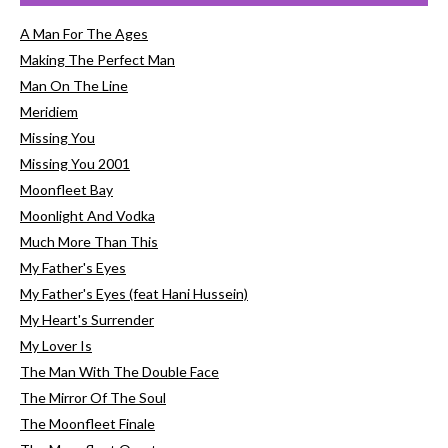
A Man For The Ages
Making The Perfect Man
Man On The Line
Meridiem
Missing You
Missing You 2001
Moonfleet Bay
Moonlight And Vodka
Much More Than This
My Father's Eyes
My Father's Eyes (feat Hani Hussein)
My Heart's Surrender
My Lover Is
The Man With The Double Face
The Mirror Of The Soul
The Moonfleet Finale