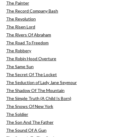
The Painter
The Record Company Bash
The Revolution
The Risen Lord
The Rivers Of Abraham
The Road To Freedom
The Robbery
The Robin Hood Overture
The Same Sun
The Secret Of The Locket
The Seduction of Lady Jane Seymour
The Shadow Of The Mountain
The Simple Truth (A Child Is Born)
The Snows Of New York
The Soldier
The Son And The Father
The Sound Of A Gun