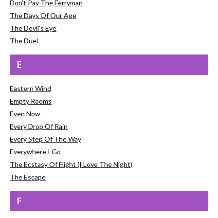
Don't Pay The Ferryman
The Days Of Our Age
The Devil's Eye
The Duel
E
Eastern Wind
Empty Rooms
Even Now
Every Drop Of Rain
Every Step Of The Way
Everywhere I Go
The Ecstasy Of Flight (I Love The Night)
The Escape
F