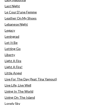
Last Night
Le Cour D'une Femme
Leather On My Shoes
Lebanese Night
Legacy
Leningrad
Let It Be
Letting Go
Liberty
Light A Fire
Light A Fire!
Little Angel
Live For The Day (feat Tina Yamout)
Live Life, Live Well
Living In The World
Living On The Island
Lonely Sky