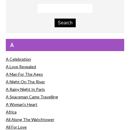
A
A Celebration
A Love Revealed
A Man For The Ages
A Night On The River
A Rainy Night In Paris
A Spaceman Came Travelling
A Woman's Heart
Africa
All Along The Watchtower
All For Love