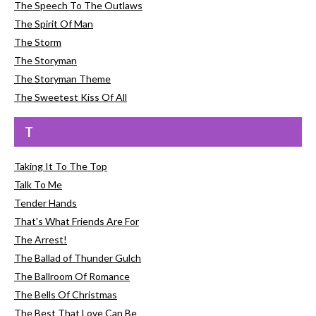
The Speech To The Outlaws
The Spirit Of Man
The Storm
The Storyman
The Storyman Theme
The Sweetest Kiss Of All
T
Taking It To The Top
Talk To Me
Tender Hands
That's What Friends Are For
The Arrest!
The Ballad of Thunder Gulch
The Ballroom Of Romance
The Bells Of Christmas
The Best That Love Can Be