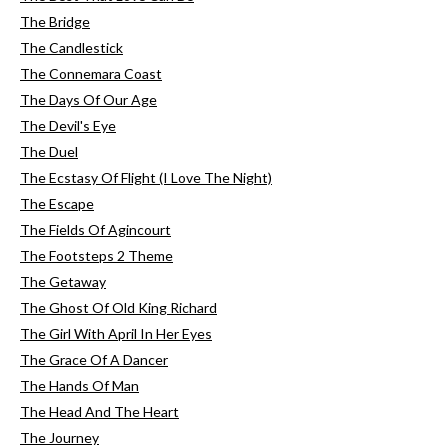
The Bridge
The Candlestick
The Connemara Coast
The Days Of Our Age
The Devil's Eye
The Duel
The Ecstasy Of Flight (I Love The Night)
The Escape
The Fields Of Agincourt
The Footsteps 2 Theme
The Getaway
The Ghost Of Old King Richard
The Girl With April In Her Eyes
The Grace Of A Dancer
The Hands Of Man
The Head And The Heart
The Journey