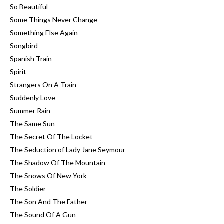
So Beautiful
Some Things Never Change
Something Else Again
Songbird
Spanish Train
Spirit
Strangers On A Train
Suddenly Love
Summer Rain
The Same Sun
The Secret Of The Locket
The Seduction of Lady Jane Seymour
The Shadow Of The Mountain
The Snows Of New York
The Soldier
The Son And The Father
The Sound Of A Gun