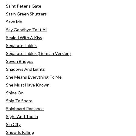
Saint Peter's Gate
Satin Green Shutters
Save Me
Say Goodbye To It All
Sealed With A Kiss
Separate Tables
Separate Tables (German Version)
Seven Bridges
Shadows And Lights
She Means Everything To Me
She Must Have Known
Shine On
Ship To Shore
Shipboard Romance
Sight And Touch
Sin City
Snow Is Falling