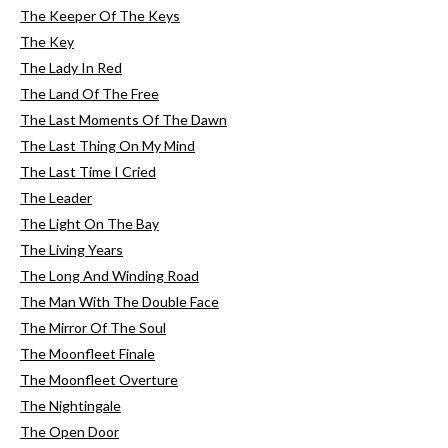
The Keeper Of The Keys
The Key
The Lady In Red
The Land Of The Free
The Last Moments Of The Dawn
The Last Thing On My Mind
The Last Time I Cried
The Leader
The Light On The Bay
The Living Years
The Long And Winding Road
The Man With The Double Face
The Mirror Of The Soul
The Moonfleet Finale
The Moonfleet Overture
The Nightingale
The Open Door