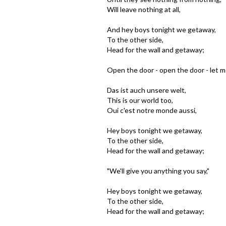
Will leave nothing at all,
And hey boys tonight we getaway,
To the other side,
Head for the wall and getaway;
Open the door - open the door - let m
Das ist auch unsere welt,
This is our world too,
Oui c'est notre monde aussi,
Hey boys tonight we getaway,
To the other side,
Head for the wall and getaway;
"We'll give you anything you say,"
Hey boys tonight we getaway,
To the other side,
Head for the wall and getaway;