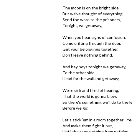
The moon is on the bright side,
But we've thought of everything,
Send the word to the prisoners,
Tonight, we getaway,
When you hear signs of confusion,
Come drifting through the door,
Get your belongings together,
Don't leave nothing behind,
And hey boys tonight we getaway,
To the other side,
Head for the wall and getaway;
We're sick and tired of hearing,
That the world is gonna blow,
So there's something we'll do to the l
Before we go;
Let's stick 'em in a room together - Ye
And make them fight it out,
Until they see nothing from nothing,