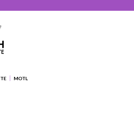
UTE
MOTL