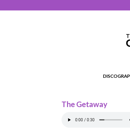
DISCOGRA
The Getaway