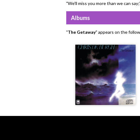
"We'll miss you more than we can say;
Albums
"
The Getaway
" appears on the follo