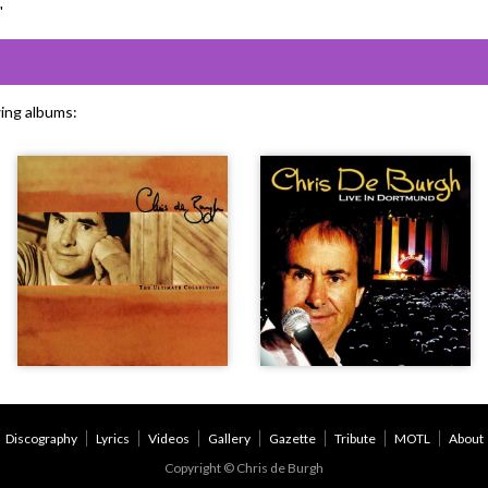
"
wing albums:
Discography
Lyrics
Videos
Gallery
Gazette
Tribute
MOTL
About
Copyright © Chris de Burgh