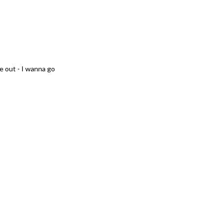
e out - I wanna go