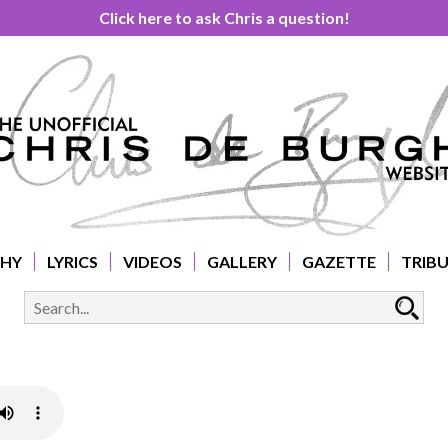
Click here to ask Chris a question!
PHY
LYRICS
VIDEOS
GALLERY
GAZETTE
TRIB