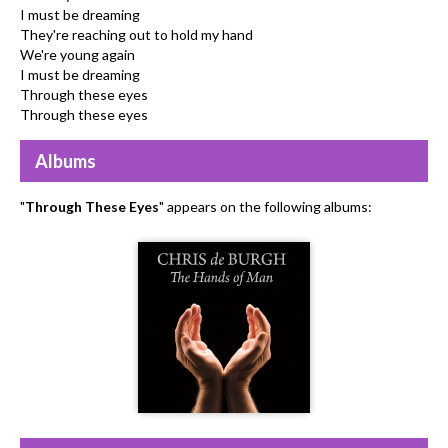
I must be dreaming
They're reaching out to hold my hand
We're young again
I must be dreaming
Through these eyes
Through these eyes
Albums
"
Through These Eyes
" appears on the following albums: