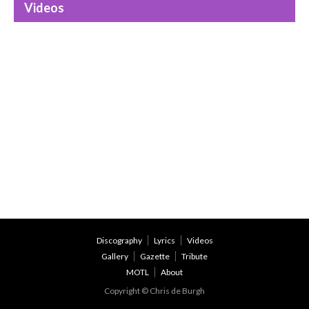
Videos
Discography
Lyrics
Videos
Gallery
Gazette
Tribute
MOTL
About
Copyright © Chris de Burgh