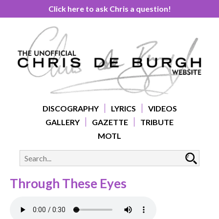
Click here to ask Chris a question!
DISCOGRAPHY
LYRICS
VIDEOS
GALLERY
GAZETTE
TRIBUTE
MOTL
Through These Eyes