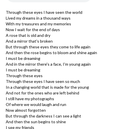
Through these eyes I have seen the world
Lived my dreams in a thousand ways
With my treasures and my memories
Now I wait for the end of days
A rose that is old and dry
And a mirror that's broken
But through these eyes they come to life again
And then the rose begins to bloom and shine again
I must be dreaming
And in the mirror there's a face, I'm young again
I must be dreaming
Through these eyes
Through these eyes I have seen so much
In a changing world that is made for the young
And not for the ones who are left behind
I still have my photographs
Of where we would laugh and run
Now almost forgotten
But through the darkness I can see a light
And then the sun begins to shine
I see my friends