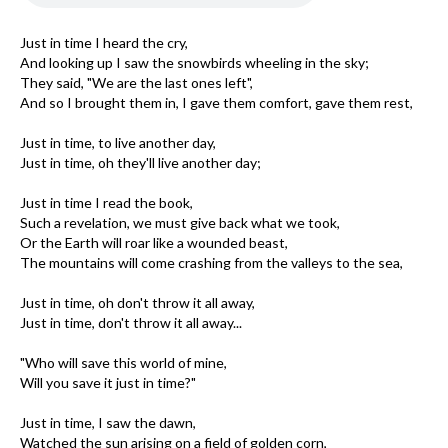
Just in time I heard the cry,
And looking up I saw the snowbirds wheeling in the sky;
They said, "We are the last ones left",
And so I brought them in, I gave them comfort, gave them rest,
Just in time, to live another day,
Just in time, oh they'll live another day;
Just in time I read the book,
Such a revelation, we must give back what we took,
Or the Earth will roar like a wounded beast,
The mountains will come crashing from the valleys to the sea,
Just in time, oh don't throw it all away,
Just in time, don't throw it all away...
"Who will save this world of mine,
Will you save it just in time?"
Just in time, I saw the dawn,
Watched the sun arising on a field of golden corn,