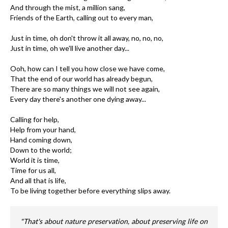
And through the mist, a million sang,
Friends of the Earth, calling out to every man,
Just in time, oh don't throw it all away, no, no, no,
Just in time, oh we'll live another day...
Ooh, how can I tell you how close we have come,
That the end of our world has already begun,
There are so many things we will not see again,
Every day there's another one dying away...
Calling for help,
Help from your hand,
Hand coming down,
Down to the world;
World it is time,
Time for us all,
And all that is life,
To be living together before everything slips away.
"That's about nature preservation, about preserving life on