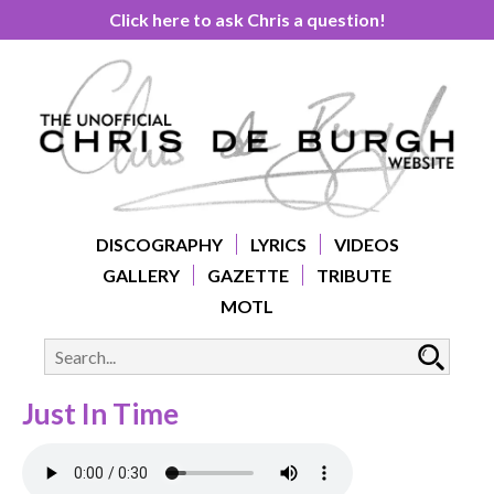
Click here to ask Chris a question!
DISCOGRAPHY
LYRICS
VIDEOS
GALLERY
GAZETTE
TRIBUTE
MOTL
Just In Time