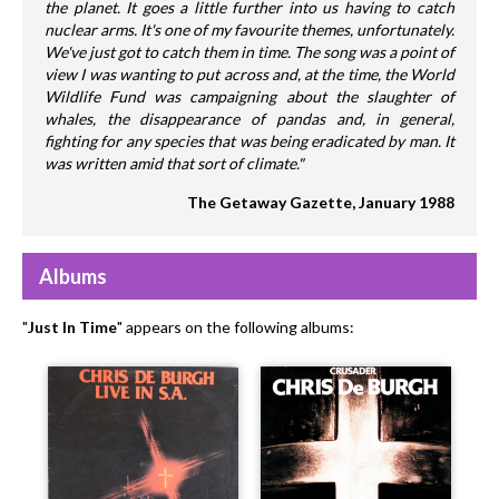
the planet. It goes a little further into us having to catch
nuclear arms. It's one of my favourite themes, unfortunately.
We've just got to catch them in time. The song was a point of
view I was wanting to put across and, at the time, the World
Wildlife Fund was campaigning about the slaughter of
whales, the disappearance of pandas and, in general,
fighting for any species that was being eradicated by man. It
was written amid that sort of climate."
The Getaway Gazette, January 1988
Albums
"
Just In Time
" appears on the following albums: