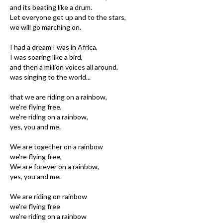
and its beating like a drum.
Let everyone get up and to the stars,
we will go marching on.
I had a dream I was in Africa,
I was soaring like a bird,
and then a million voices all around,
was singing to the world...
that we are riding on a rainbow,
we're flying free,
we're riding on a rainbow,
yes, you and me.
We are together on a rainbow
we're flying free,
We are forever on a rainbow,
yes, you and me.
We are riding on rainbow
we're flying free
we're riding on a rainbow