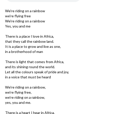
We're riding on a rainbow
we're flying free
We're riding on a rainbow
Yes, you and me
There is a place I love in Africa,
that they call the rainbow land.
It is a place to grow and live as one,
in a brotherhood of man
There is light that comes from Africa,
and its shining round the world.
Let all the colours speak of pride and joy,
in a voice that must be heard
We're riding on a rainbow,
we're flying free,
we're riding on a rainbow,
yes, you and me.
There is a heart I hear in Africa,