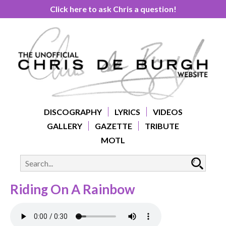
Click here to ask Chris a question!
DISCOGRAPHY
LYRICS
VIDEOS
GALLERY
GAZETTE
TRIBUTE
MOTL
Riding On A Rainbow