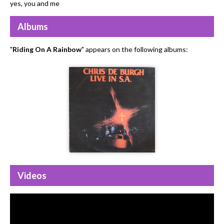
yes, you and me
Albums
"
Riding On A Rainbow
" appears on the following albums:
Videos