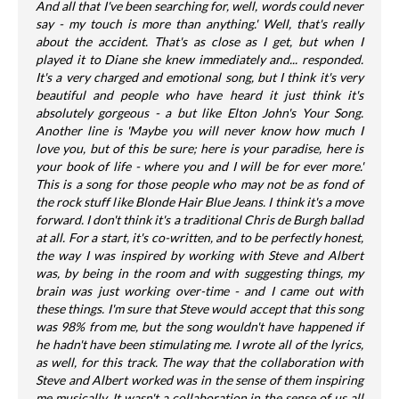
And all that I've been searching for, well, words could never
say - my touch is more than anything.' Well, that's really
about the accident. That's as close as I get, but when I
played it to Diane she knew immediately and... responded.
It's a very charged and emotional song, but I think it's very
beautiful and people who have heard it just think it's
absolutely gorgeous - a but like Elton John's Your Song.
Another line is 'Maybe you will never know how much I
love you, but of this be sure; here is your paradise, here is
your book of life - where you and I will be for ever more.'
This is a song for those people who may not be as fond of
the rock stuff like Blonde Hair Blue Jeans. I think it's a move
forward. I don't think it's a traditional Chris de Burgh ballad
at all. For a start, it's co-written, and to be perfectly honest,
the way I was inspired by working with Steve and Albert
was, by being in the room and with suggesting things, my
brain was just working over-time - and I came out with
these things. I'm sure that Steve would accept that this song
was 98% from me, but the song wouldn't have happened if
he hadn't have been stimulating me. I wrote all of the lyrics,
as well, for this track. The way that the collaboration with
Steve and Albert worked was in the sense of them inspiring
me musically. It wasn't a collaboration in the sense of us all