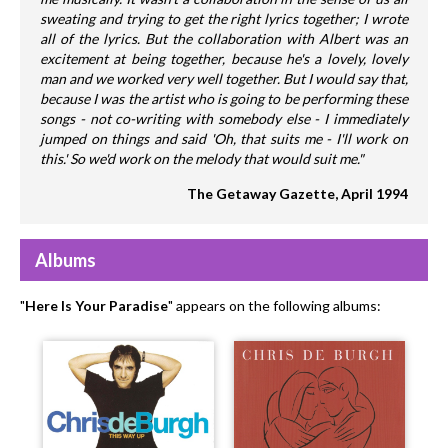
sweating and trying to get the right lyrics together; I wrote
all of the lyrics. But the collaboration with Albert was an
excitement at being together, because he's a lovely, lovely
man and we worked very well together. But I would say that,
because I was the artist who is going to be performing these
songs - not co-writing with somebody else - I immediately
jumped on things and said 'Oh, that suits me - I'll work on
this.' So we'd work on the melody that would suit me."
The Getaway Gazette, April 1994
Albums
"
Here Is Your Paradise
" appears on the following albums: