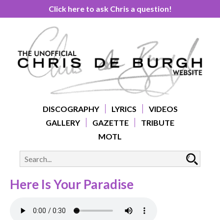
Click here to ask Chris a question!
DISCOGRAPHY
LYRICS
VIDEOS
GALLERY
GAZETTE
TRIBUTE
MOTL
Here Is Your Paradise