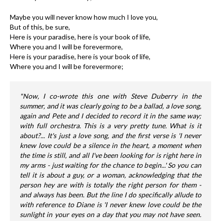
Maybe you will never know how much I love you,
But of this, be sure,
Here is your paradise, here is your book of life,
Where you and I will be forevermore,
Here is your paradise, here is your book of life,
Where you and I will be forevermore;
"Now, I co-wrote this one with Steve Duberry in the
summer, and it was clearly going to be a ballad, a love song,
again and Pete and I decided to record it in the same way;
with full orchestra. This is a very pretty tune. What is it
about?... It's just a love song, and the first verse is 'I never
knew love could be a silence in the heart, a moment when
the time is still, and all I've been looking for is right here in
my arms - just waiting for the chance to begin...' So you can
tell it is about a guy, or a woman, acknowledging that the
person hey are with is totally the right person for them -
and always has been. But the line I do specifically allude to
with reference to Diane is 'I never knew love could be the
sunlight in your eyes on a day that you may not have seen.