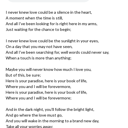
I never knew love could be a silence in the heart,
A moment when the time is still,
And all I've been looking for is right here in my arms,
Just waiting for the chance to begin;
I never knew love could be the sunlight in your eyes,
On a day that you may not have seen,
And all I've been searching for, well words could never say,
When a touch is more than anything;
Maybe you will never know how much I love you,
But of this, be sure;
Here is your paradise, here is your book of life,
Where you and I will be forevermore,
Here is your paradise, here is your book of life,
Where you and I will be forevermore;
And in the dark night, you'll follow the bright light,
And go where the love must go,
And you will wake in the morning to a brand new day,
Take all your worries away;