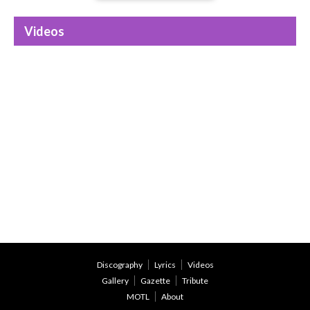
Videos
Discography
Lyrics
Videos
Gallery
Gazette
Tribute
MOTL
About