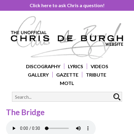
Click here to ask Chris a question!
DISCOGRAPHY
LYRICS
VIDEOS
GALLERY
GAZETTE
TRIBUTE
MOTL
The Bridge