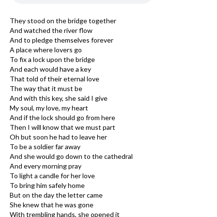
They stood on the bridge together
And watched the river flow
And to pledge themselves forever
A place where lovers go
To fix a lock upon the bridge
And each would have a key
That told of their eternal love
The way that it must be
And with this key, she said I give
My soul, my love, my heart
And if the lock should go from here
Then I will know that we must part
Oh but soon he had to leave her
To be a soldier far away
And she would go down to the cathedral
And every morning pray
To light a candle for her love
To bring him safely home
But on the day the letter came
She knew that he was gone
With trembling hands, she opened it