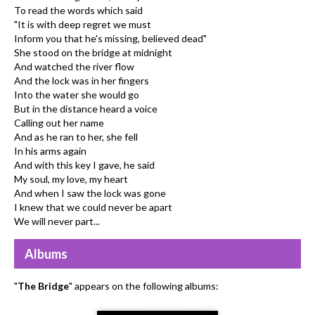
To read the words which said
"It is with deep regret we must
Inform you that he's missing, believed dead"
She stood on the bridge at midnight
And watched the river flow
And the lock was in her fingers
Into the water she would go
But in the distance heard a voice
Calling out her name
And as he ran to her, she fell
In his arms again
And with this key I gave, he said
My soul, my love, my heart
And when I saw the lock was gone
I knew that we could never be apart
We will never part...
Albums
"
The Bridge
" appears on the following albums: