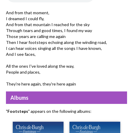
And from that moment,
I dreamed I could fly,
And from that mountain I reached for the sky
Through tears and good times, I found my way
Those years are calling me again
Then I hear footsteps echoing along the winding road,
I can hear voices singing all the songs I have known,
And I see faces,
All the ones I've loved along the way,
People and places,
They're here again, they're here again
Albums
"
Footsteps
" appears on the following albums: