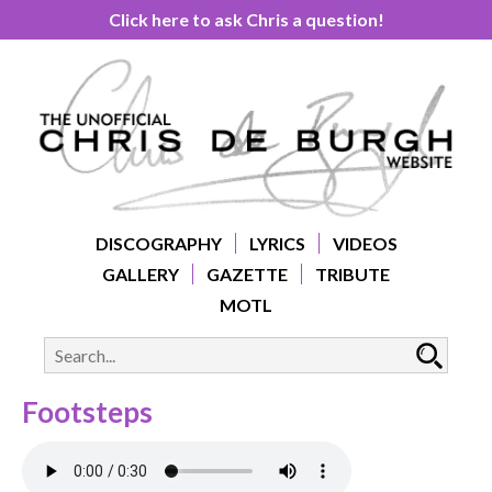
Click here to ask Chris a question!
DISCOGRAPHY
LYRICS
VIDEOS
GALLERY
GAZETTE
TRIBUTE
MOTL
Footsteps