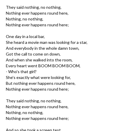
They said nothing, no nothing,
Nothing ever happens round here,
Nothing, no nothing,
Nothing ever happens round here;
One day in a local bar,
She heard a movie man was looking for a star,
And everybody in the whole damn town,
Got the call to come on down,
And when she walked into the room,
Every heart went BOOM BOOM BOOM,
- Who's that girl?
She's exactly what were looking for,
But nothing ever happens round here,
Nothing ever happens round here;
They said nothing, no nothing,
Nothing ever happens round here,
Nothing, no nothing,
Nothing ever happens round here;
And so she took a screen test,