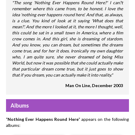
"The song 'Nothing Ever Happens Round Here?' I can?t
remember where this came from, to be honest. I love the
idea 'nothing ever happens round here'. And that, as always,
is a clue. You kind of look at it saying 'What does that
mean?'. And the more I looked at it, the more I thought, well,
this could be sat in a small town in America, where a film
crew comes in. And this girl, she is dreaming of stardom.
And you know, you can dream, but sometimes the dreams
come true, and for her it does. Ironically my own daughter
who, I am quite sure, she never dreamed of being Miss
World, but now it was possible that she could actually make
that particular dream come true, but it just goes to show
that if you dream, you can actually make it into reality."
Man On Line, December 2003
Albums
"
Nothing Ever Happens Round Here
" appears on the following
albums: