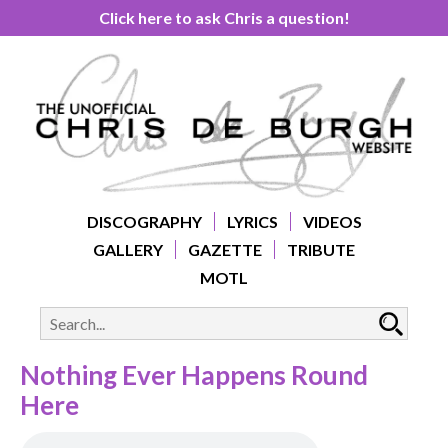
Click here to ask Chris a question!
DISCOGRAPHY
LYRICS
VIDEOS
GALLERY
GAZETTE
TRIBUTE
MOTL
Nothing Ever Happens Round
Here