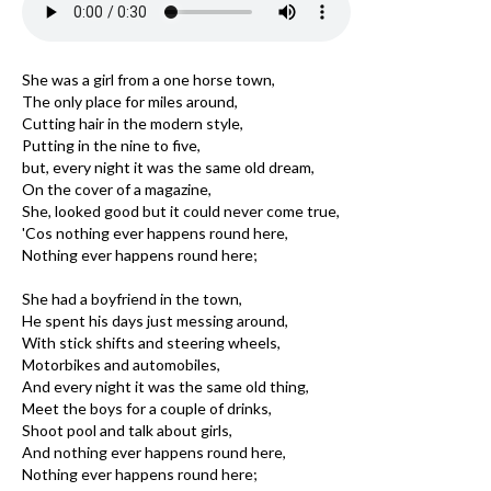
She was a girl from a one horse town,
The only place for miles around,
Cutting hair in the modern style,
Putting in the nine to five,
but, every night it was the same old dream,
On the cover of a magazine,
She, looked good but it could never come true,
'Cos nothing ever happens round here,
Nothing ever happens round here;
She had a boyfriend in the town,
He spent his days just messing around,
With stick shifts and steering wheels,
Motorbikes and automobiles,
And every night it was the same old thing,
Meet the boys for a couple of drinks,
Shoot pool and talk about girls,
And nothing ever happens round here,
Nothing ever happens round here;