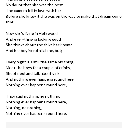
No doubt that she was the best,
The camera fell in love with her,
Before she knew it she was on the way to make that dream come
true;
Now she's living in Hollywood,
And everything is looking good,
She thinks about the folks back home,
And her boyfriend all alone, but;
Every night it's still the same old thing,
Meet the boys for a couple of drinks,
Shoot pool and talk about girls,
And nothing ever happens round here,
Nothing ever happens round here,
They said nothing, no nothing,
Nothing ever happens round here,
Nothing, no nothing,
Nothing ever happens round here.