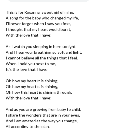
This is for Rosanna, sweet girl of mine,
A song for the baby who changed my life,
I'll never forget when I saw you first,
I thought that my heart would burst,
With the love that I have;
As I watch you sleeping in here tonight,
And I hear your breathing so soft and light,
I cannot believe all the things that I feel,
When I hold you next to me,
It's the love that I have;
Oh how my heart it is shining,
Oh how my heart it is shining,
Oh how this heart is shining through,
With the love that I have;
And as you are growing from baby to child,
I share the wonders that are in your eyes,
And I am amazed at the way you change,
All according to the plan,