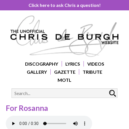
Click here to ask Chris a question!
DISCOGRAPHY
LYRICS
VIDEOS
GALLERY
GAZETTE
TRIBUTE
MOTL
For Rosanna