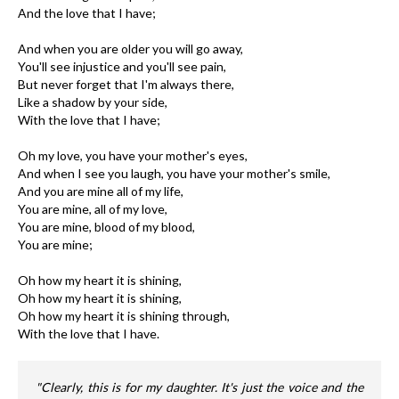
And the love that I have;
And when you are older you will go away,
You'll see injustice and you'll see pain,
But never forget that I'm always there,
Like a shadow by your side,
With the love that I have;
Oh my love, you have your mother's eyes,
And when I see you laugh, you have your mother's smile,
And you are mine all of my life,
You are mine, all of my love,
You are mine, blood of my blood,
You are mine;
Oh how my heart it is shining,
Oh how my heart it is shining,
Oh how my heart it is shining through,
With the love that I have.
"Clearly, this is for my daughter. It's just the voice and the