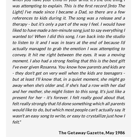
was attempting to explain. This is the first record [Into The
Light] I've made since I became a Dad, so there are a few
references to kids during it. The song was a release and a
therapy - but it's only a part of the way I feel. I would have
liked to have made a ten-minute song just to say everything I
wanted to! When I did this song, I ran back into the studio
to listen to it and I was in tears at the end of because I'd
actually managed to grab the emotion I was attempting to
convey. It hit me right between the eyes. It was a moving
moment. I also had a strong feeling that this is the best gift
I've ever given Rosanna. You know how parents and kids are
- they don't get on very well when the kids are teenagers -
but at least I'll know that, in a quiet moment, she might go
away when she's older and, if she's had a row with her dad
and her mother, she might listen to this song. It's just like a
present for her - it's forever. I felt really good about that,
felt really strongly that I'd done something which all parents
would like to do, but which most people can't actually say. It
wasn't an easy song to write, or easy to crystallize just how I
felt."
The Getaway Gazette, May 1986