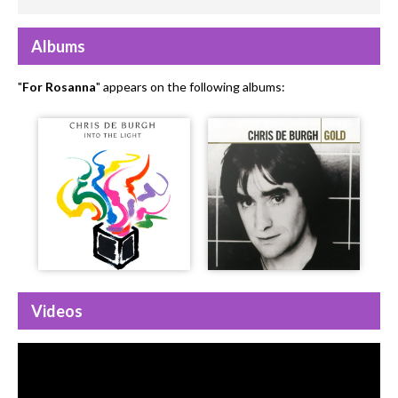
Albums
"
For Rosanna
" appears on the following albums:
Videos