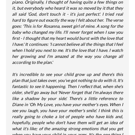
piano. Originally, I thought of having quite a few things on
it, but everybody who heard it was so moved by it that they
all said 'God, don't touch it - it's just perfect'. I tried real
hard to figure out exactly the way I felt about her. The verse
goes: 'This is for Rosanna, sweet girl of mine. A song for the
baby who changed my life. I'll never forget when I saw you
first - I thought that my heart would burst with the love that
I have.' It continues: 'I cannot believe all the things that I feel
when I hold you next to me. It's the love that I have. I watch
her growing and I'm amazed at the way you change all
according to the plan.'
It's incredible to see your child grow up and there's this
plan that just takes over, you've got nothing to do with it. It's
fantastic to see it happening. Then I reflect that, when she's
older, she'll go away but 'Never forget that I'm always there
like a shadow by your side'. There's a little reference to
Diane in 'Oh My Love, you have your mother's eyes. When I
see you laugh, you have your mother's smile'. I think this is
really going to choke a lot of people who have kids and,
hopefully, people who don't have them will get an idea of
what it's like; of the amazing strong emotions that you get
when you have your child in your arms. It's the one thing I