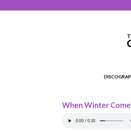
DISCOGRA
When Winter Come