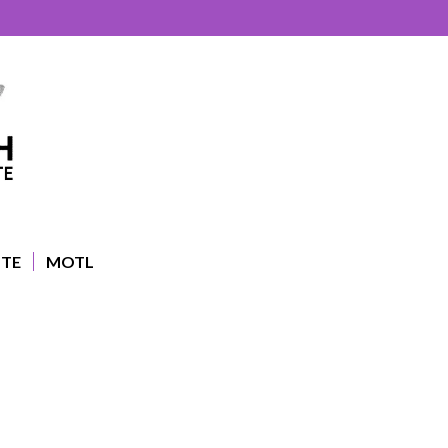
UTE
MOTL