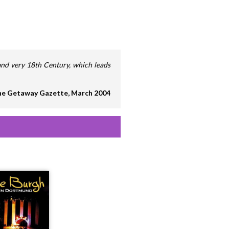
, and very 18th Century, which leads
e Getaway Gazette, March 2004