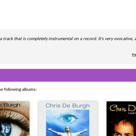
ut a track that is completely instrumental on a record. It's very evocative
Th
he following albums: