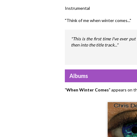
Instrumental
"Think of me when winter comes..."
"This is the first time I've ever p
then into the title track..."
Albums
"
When Winter Comes
" appears on t