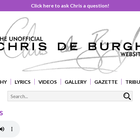
Click here to ask Chris a question!
PHY
LYRICS
VIDEOS
GALLERY
GAZETTE
TRIB
s