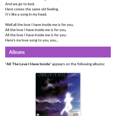
And we go to bed,
Here comes the same old feeling,
It's like a song in my head,
Well all the love I have inside me is for you,
All the love I have inside me is for you,
All the love I have inside me is for you;
Here's my love song to you, you...
Albums
"
All The Love I Have Inside
" appears on the following albums: