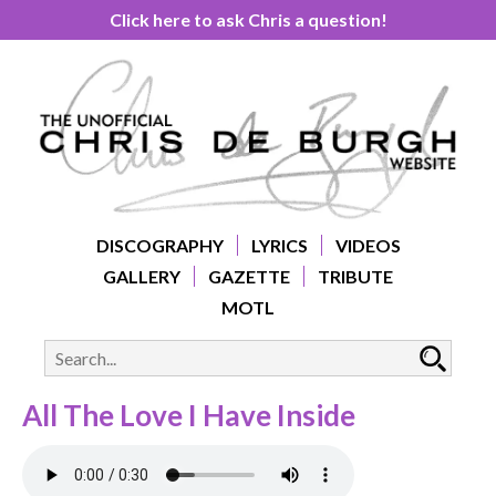
Click here to ask Chris a question!
DISCOGRAPHY
LYRICS
VIDEOS
GALLERY
GAZETTE
TRIBUTE
MOTL
All The Love I Have Inside