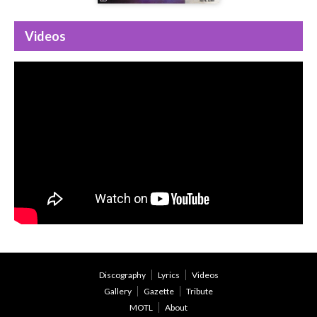
Videos
Discography
Lyrics
Videos
Gallery
Gazette
Tribute
MOTL
About