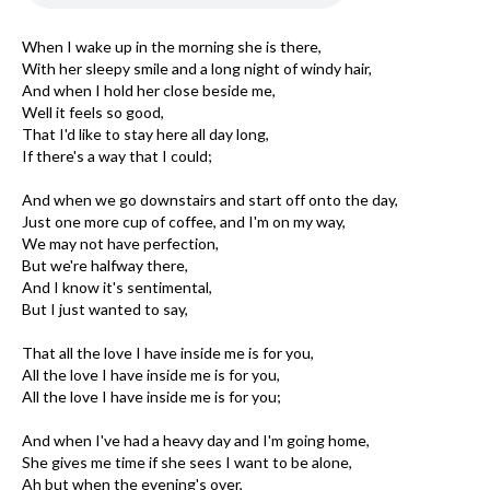
When I wake up in the morning she is there,
With her sleepy smile and a long night of windy hair,
And when I hold her close beside me,
Well it feels so good,
That I'd like to stay here all day long,
If there's a way that I could;
And when we go downstairs and start off onto the day,
Just one more cup of coffee, and I'm on my way,
We may not have perfection,
But we're halfway there,
And I know it's sentimental,
But I just wanted to say,
That all the love I have inside me is for you,
All the love I have inside me is for you,
All the love I have inside me is for you;
And when I've had a heavy day and I'm going home,
She gives me time if she sees I want to be alone,
Ah but when the evening's over,