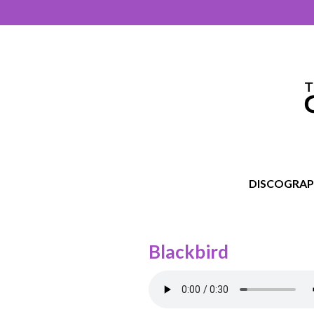
DISCOGRA
Blackbird