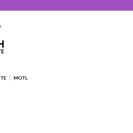
UTE
MOTL