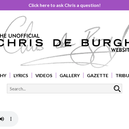
Click here to ask Chris a question!
PHY
LYRICS
VIDEOS
GALLERY
GAZETTE
TRIB