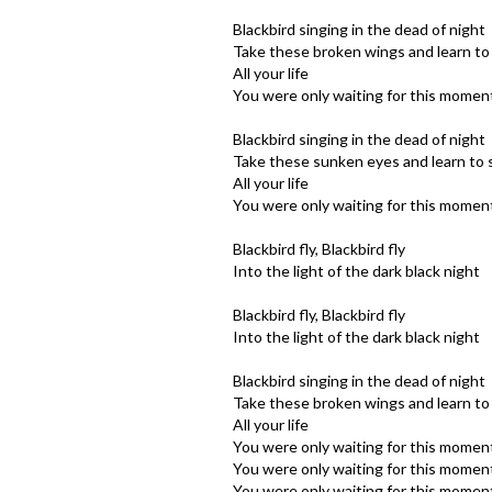
Blackbird singing in the dead of night
Take these broken wings and learn to 
All your life
You were only waiting for this moment
Blackbird singing in the dead of night
Take these sunken eyes and learn to 
All your life
You were only waiting for this moment
Blackbird fly, Blackbird fly
Into the light of the dark black night
Blackbird fly, Blackbird fly
Into the light of the dark black night
Blackbird singing in the dead of night
Take these broken wings and learn to 
All your life
You were only waiting for this moment
You were only waiting for this moment
You were only waiting for this moment