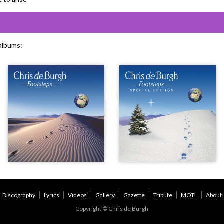
 albums:
Discography
Lyrics
Videos
Gallery
Gazette
Tribute
MOTL
About
Copyright © Chris de Burgh