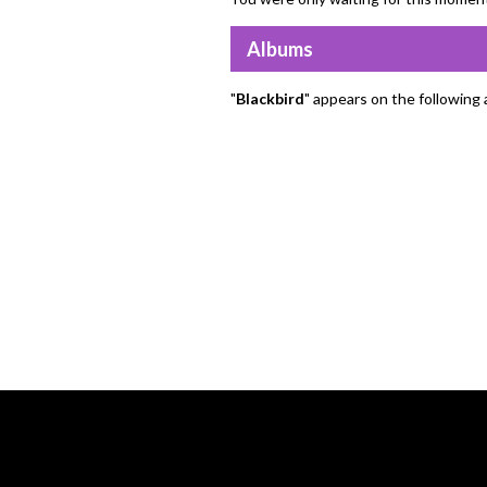
Albums
"
Blackbird
" appears on the following