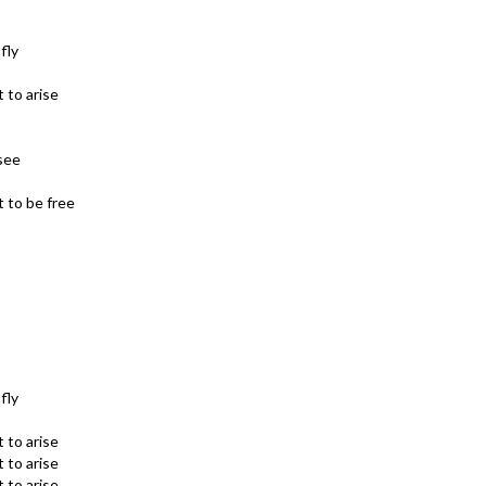
fly
 to arise
see
 to be free
fly
 to arise
 to arise
 to arise