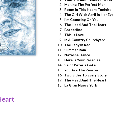
2.
Making The Perfect Man
3.
Room In This Heart Tonight
4.
The Girl With April In Her Ey
5.
I'm Counting On You
6.
The Head And The Heart
7.
Borderline
8.
This Is Love
9.
In A Country Churchyard
10.
The Lady In Red
11.
Summer Rain
12.
Natasha Dance
13.
Here Is Your Paradise
14.
Saint Peter's Gate
15.
You Are The Reason
16.
Two Sides To Every Story
17.
The Head And The Heart
18.
La Gran Nueva York
Heart