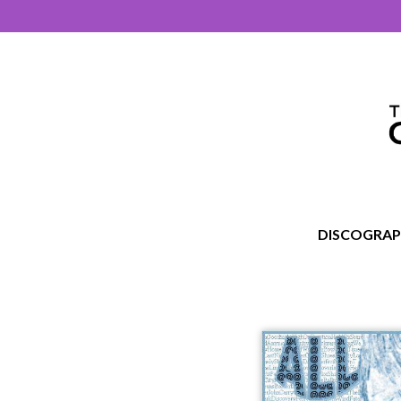
DISCOGRA