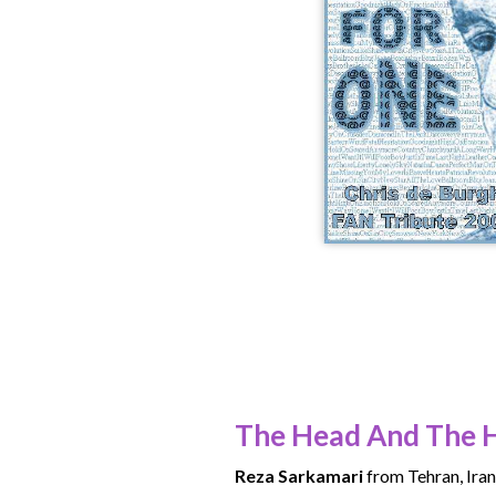
The Head And The 
Reza Sarkamari
from Tehran, Iran