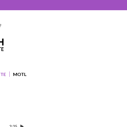
UTE
MOTL
2:25