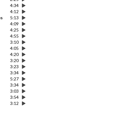
4:34
4:12
es
5:13
4:09
4:25
4:55
3:10
4:05
4:20
3:20
3:23
3:34
5:27
3:34
3:03
3:54
3:12