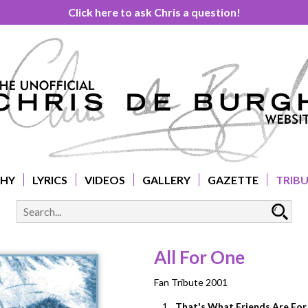
Click here to ask Chris a question!
PHY
LYRICS
VIDEOS
GALLERY
GAZETTE
TRIB
All For One
Fan Tribute 2001
1.
That's What Friends Are For