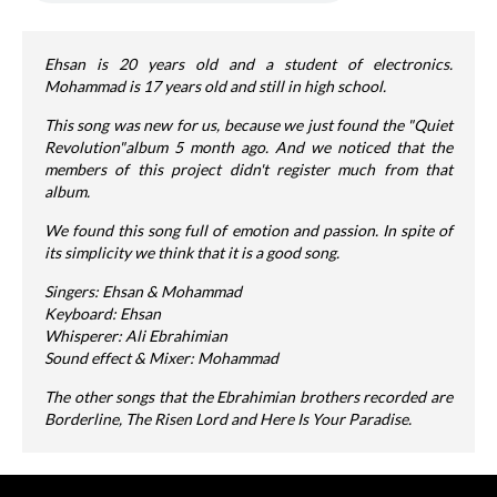
Ehsan is 20 years old and a student of electronics.
Mohammad is 17 years old and still in high school.
This song was new for us, because we just found the "Quiet
Revolution"album 5 month ago. And we noticed that the
members of this project didn't register much from that
album.
We found this song full of emotion and passion. In spite of
its simplicity we think that it is a good song.
Singers: Ehsan & Mohammad
Keyboard: Ehsan
Whisperer: Ali Ebrahimian
Sound effect & Mixer: Mohammad
The other songs that the Ebrahimian brothers recorded are
Borderline, The Risen Lord and Here Is Your Paradise.