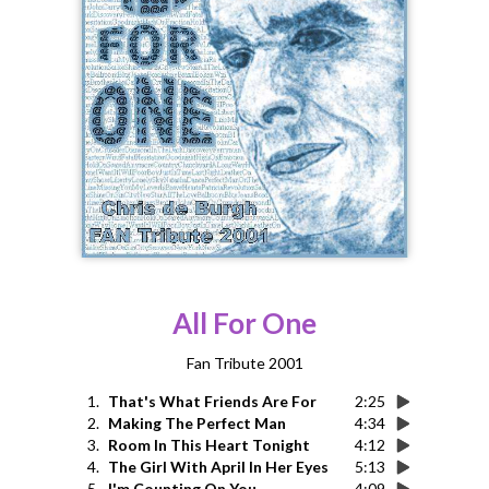
All For One
Fan Tribute 2001
1.
That's What Friends Are For
2:25
2.
Making The Perfect Man
4:34
3.
Room In This Heart Tonight
4:12
4.
The Girl With April In Her Eyes
5:13
5.
I'm Counting On You
4:09