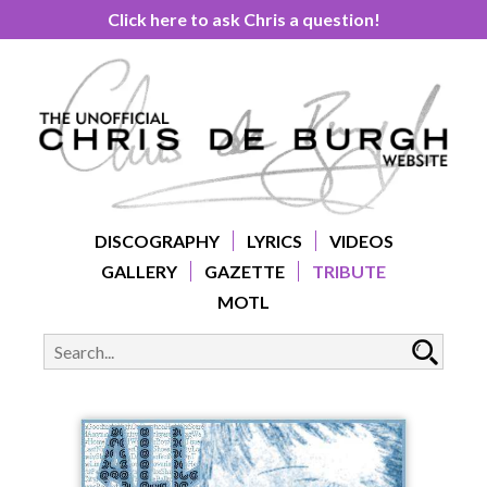
Click here to ask Chris a question!
DISCOGRAPHY
LYRICS
VIDEOS
GALLERY
GAZETTE
TRIBUTE
MOTL