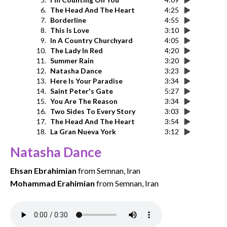
6.
The Head And The Heart
4:25
7.
Borderline
4:55
8.
This Is Love
3:10
9.
In A Country Churchyard
4:05
10.
The Lady In Red
4:20
11.
Summer Rain
3:20
12.
Natasha Dance
3:23
13.
Here Is Your Paradise
3:34
14.
Saint Peter's Gate
5:27
15.
You Are The Reason
3:34
16.
Two Sides To Every Story
3:03
17.
The Head And The Heart
3:54
18.
La Gran Nueva York
3:12
Natasha Dance
Ehsan Ebrahimian
from Semnan, Iran
Mohammad Erahimian
from Semnan, Iran