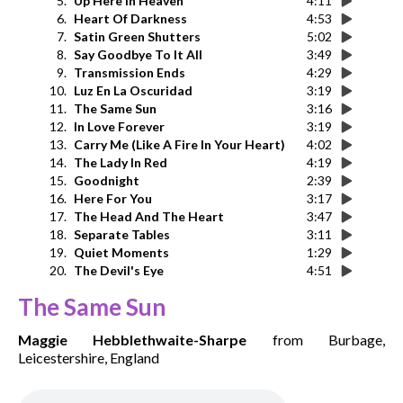
5.
Up Here In Heaven
4:11
6.
Heart Of Darkness
4:53
7.
Satin Green Shutters
5:02
8.
Say Goodbye To It All
3:49
9.
Transmission Ends
4:29
10.
Luz En La Oscuridad
3:19
11.
The Same Sun
3:16
12.
In Love Forever
3:19
13.
Carry Me (Like A Fire In Your Heart)
4:02
14.
The Lady In Red
4:19
15.
Goodnight
2:39
16.
Here For You
3:17
17.
The Head And The Heart
3:47
18.
Separate Tables
3:11
19.
Quiet Moments
1:29
20.
The Devil's Eye
4:51
The Same Sun
Maggie Hebblethwaite-Sharpe
from Burbage,
Leicestershire, England