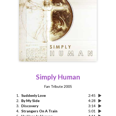
Simply Human
Fan Tribute 2005
1.
Suddenly Love
2:45
2.
By My Side
4:28
3.
Discovery
3:14
4.
Strangers On A Train
5:01