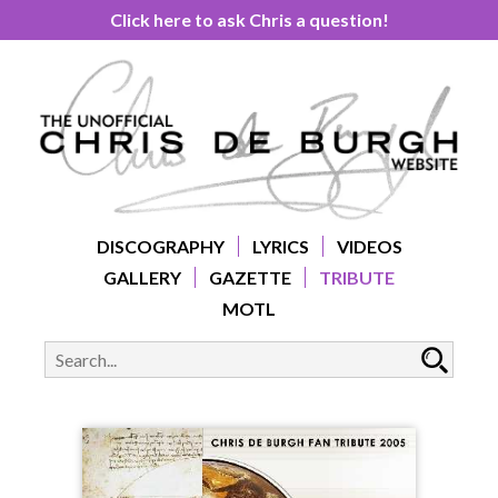
Click here to ask Chris a question!
DISCOGRAPHY
LYRICS
VIDEOS
GALLERY
GAZETTE
TRIBUTE
MOTL