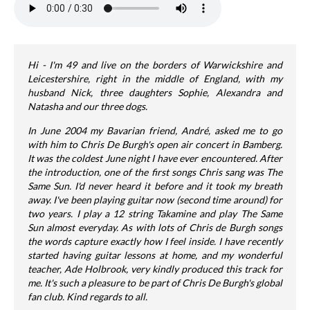
Hi - I'm 49 and live on the borders of Warwickshire and
Leicestershire, right in the middle of England, with my
husband Nick, three daughters Sophie, Alexandra and
Natasha and our three dogs.
In June 2004 my Bavarian friend, André, asked me to go
with him to Chris De Burgh's open air concert in Bamberg.
It was the coldest June night I have ever encountered. After
the introduction, one of the first songs Chris sang was The
Same Sun. I'd never heard it before and it took my breath
away. I've been playing guitar now (second time around) for
two years. I play a 12 string Takamine and play The Same
Sun almost everyday. As with lots of Chris de Burgh songs
the words capture exactly how I feel inside. I have recently
started having guitar lessons at home, and my wonderful
teacher, Ade Holbrook, very kindly produced this track for
me. It's such a pleasure to be part of Chris De Burgh's global
fan club. Kind regards to all.