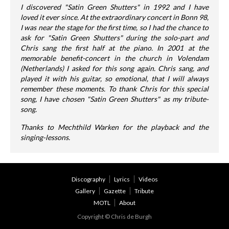
I discovered "Satin Green Shutters" in 1992 and I have
loved it ever since. At the extraordinary concert in Bonn 98,
I was near the stage for the first time, so I had the chance to
ask for "Satin Green Shutters" during the solo-part and
Chris sang the first half at the piano. In 2001 at the
memorable benefit-concert in the church in Volendam
(Netherlands) I asked for this song again. Chris sang, and
played it with his guitar, so emotional, that I will always
remember these moments. To thank Chris for this special
song, I have chosen "Satin Green Shutters" as my tribute-
song.
Thanks to Mechthild Warken for the playback and the
singing-lessons.
Discography
Lyrics
Videos
Gallery
Gazette
Tribute
MOTL
About
Copyright © Chris de Burgh