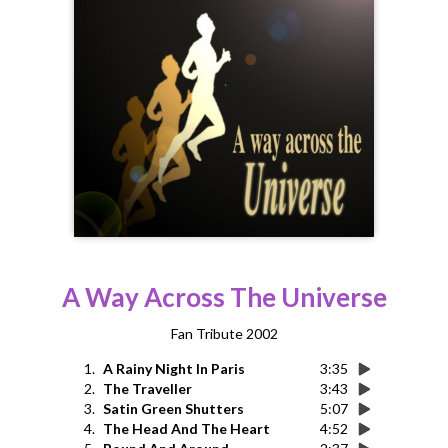
A Way Across The Universe
Fan Tribute 2002
1.
A Rainy Night In Paris
3:35
2.
The Traveller
3:43
3.
Satin Green Shutters
5:07
4.
The Head And The Heart
4:52