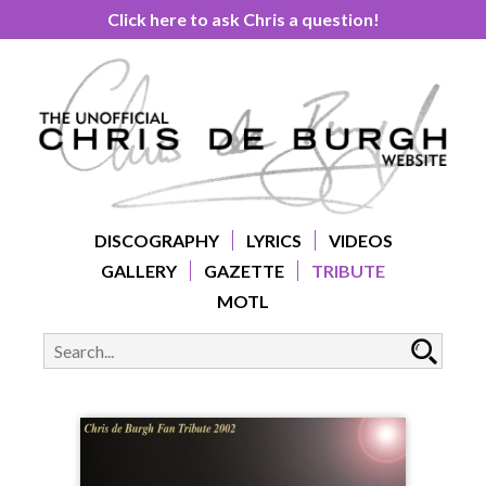
Click here to ask Chris a question!
DISCOGRAPHY
LYRICS
VIDEOS
GALLERY
GAZETTE
TRIBUTE
MOTL