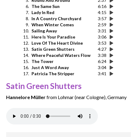
5.
Round And Around
2:37
6.
The Same Sun
6:16
7.
Lady In Red
4:15
8.
In A Country Churchyard
3:57
9.
When Winter Comes
2:59
10.
Sailing Away
3:31
11.
Here Is Your Paradise
3:06
12.
Love Of The Heart Divine
3:53
13.
Satin Green Shutters
4:27
14.
Where Peaceful Waters Flow
3:38
15.
The Tower
6:24
16.
Just A Word Away
3:04
17.
Patricia The Stripper
3:41
Satin Green Shutters
Hannelore Müller
from Lohmar (near Cologne), Germany