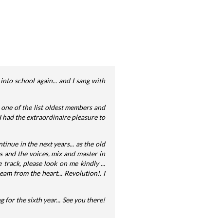
into school again... and I sang with
 one of the list oldest members and
 I had the extraordinaire pleasure to
ntinue in the next years... as the old
ts and the voices, mix and master in
 track, please look on me kindly ...
am from the heart... Revolution!. I
g for the sixth year... See you there!