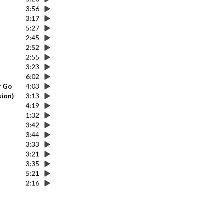
3:56
3:17
5:27
2:45
2:52
2:55
3:23
6:02
r Go
4:03
sion)
3:13
4:19
1:32
3:42
3:44
3:33
3:21
3:35
5:21
2:16