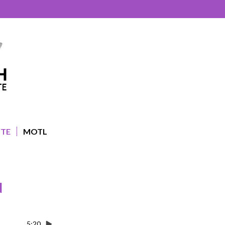
UTE
MOTL
d
5:20