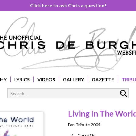
Click here to ask Chris a question!
PHY
LYRICS
VIDEOS
GALLERY
GAZETTE
TRIB
Living In The Worl
Fan Tribute 2004
1.
Carry On