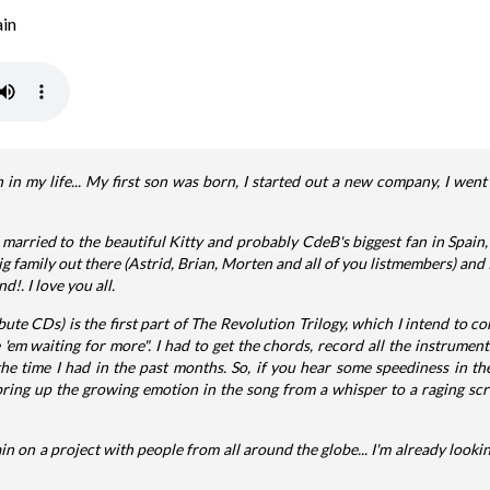
in
n in my life... My first son was born, I started out a new company, I went 
married to the beautiful Kitty and probably CdeB's biggest fan in Spain,
a big family out there (Astrid, Brian, Morten and all of you listmembers) and
!. I love you all.
ibute CDs) is the first part of The Revolution Trilogy, which I intend to co
 'em waiting for more". I had to get the chords, record all the instrumen
the time I had in the past months. So, if you hear some speediness in the
bring up the growing emotion in the song from a whisper to a raging scre
ain on a project with people from all around the globe... I'm already lookin