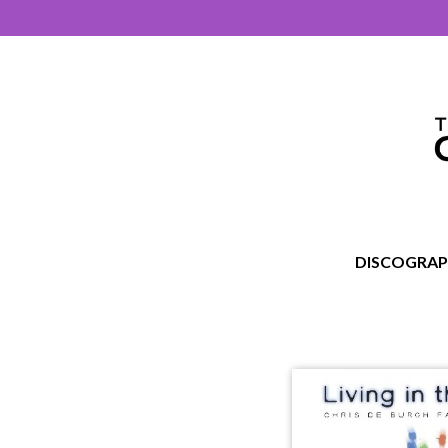
DISCOGRA