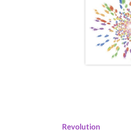
Revolution