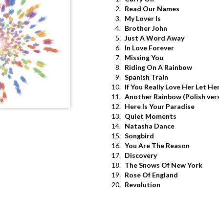
2.
Read Our Names
3.
My Lover Is
4.
Brother John
5.
Just A Word Away
6.
In Love Forever
7.
Missing You
8.
Riding On A Rainbow
9.
Spanish Train
10.
If You Really Love Her Let He
11.
Another Rainbow (Polish ver
12.
Here Is Your Paradise
13.
Quiet Moments
14.
Natasha Dance
15.
Songbird
16.
You Are The Reason
17.
Discovery
18.
The Snows Of New York
19.
Rose Of England
20.
Revolution