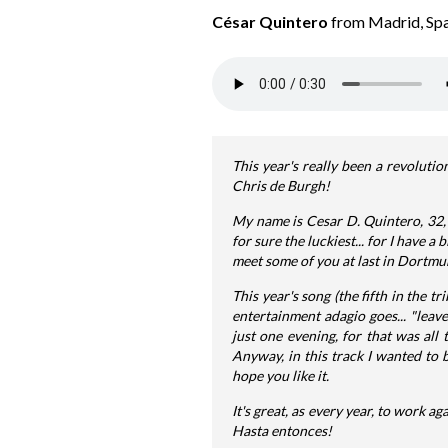
César Quintero
from Madrid, Spa
This year's really been a revolutio
Chris de Burgh!
My name is Cesar D. Quintero, 32, 
for sure the luckiest... for I have 
meet some of you at last in Dortmund
This year's song (the fifth in the tr
entertainment adagio goes... "leave
just one evening, for that was all 
Anyway, in this track I wanted to 
hope you like it.
It's great, as every year, to work ag
Hasta entonces!