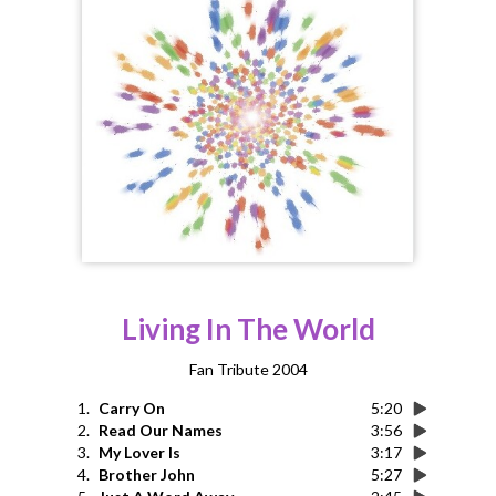
Living In The World
Fan Tribute 2004
1.
Carry On
5:20
2.
Read Our Names
3:56
3.
My Lover Is
3:17
4.
Brother John
5:27