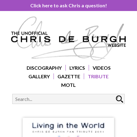
Click here to ask Chris a question!
DISCOGRAPHY
LYRICS
VIDEOS
GALLERY
GAZETTE
TRIBUTE
MOTL