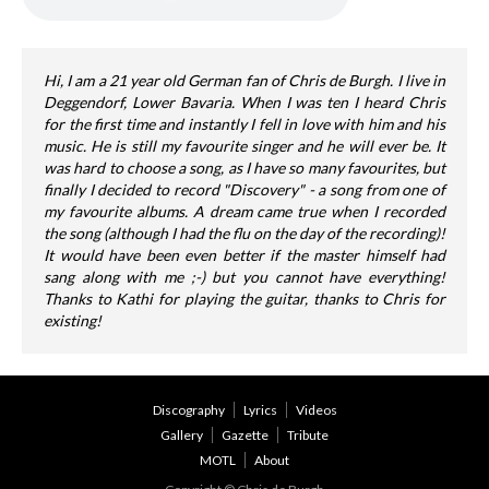
Hi, I am a 21 year old German fan of Chris de Burgh. I live in
Deggendorf, Lower Bavaria. When I was ten I heard Chris
for the first time and instantly I fell in love with him and his
music. He is still my favourite singer and he will ever be. It
was hard to choose a song, as I have so many favourites, but
finally I decided to record "Discovery" - a song from one of
my favourite albums. A dream came true when I recorded
the song (although I had the flu on the day of the recording)!
It would have been even better if the master himself had
sang along with me ;-) but you cannot have everything!
Thanks to Kathi for playing the guitar, thanks to Chris for
existing!
Discography
Lyrics
Videos
Gallery
Gazette
Tribute
MOTL
About