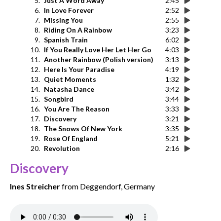
5.
Just A Word Away
2:45
6.
In Love Forever
2:52
7.
Missing You
2:55
8.
Riding On A Rainbow
3:23
9.
Spanish Train
6:02
10.
If You Really Love Her Let Her Go
4:03
11.
Another Rainbow (Polish version)
3:13
12.
Here Is Your Paradise
4:19
13.
Quiet Moments
1:32
14.
Natasha Dance
3:42
15.
Songbird
3:44
16.
You Are The Reason
3:33
17.
Discovery
3:21
18.
The Snows Of New York
3:35
19.
Rose Of England
5:21
20.
Revolution
2:16
Discovery
Ines Streicher
from Deggendorf, Germany