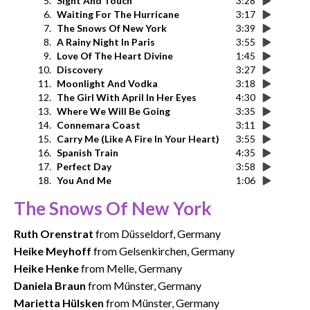
5.
Sight And Touch
3:28
6.
Waiting For The Hurricane
3:17
7.
The Snows Of New York
3:39
8.
A Rainy Night In Paris
3:55
9.
Love Of The Heart Divine
1:45
10.
Discovery
3:27
11.
Moonlight And Vodka
3:18
12.
The Girl With April In Her Eyes
4:30
13.
Where We Will Be Going
3:35
14.
Connemara Coast
3:11
15.
Carry Me (Like A Fire In Your Heart)
3:55
16.
Spanish Train
4:35
17.
Perfect Day
3:58
18.
You And Me
1:06
The Snows Of New York
Ruth Orenstrat
from Düsseldorf, Germany
Heike Meyhoff
from Gelsenkirchen, Germany
Heike Henke
from Melle, Germany
Daniela Braun
from Münster, Germany
Marietta Hülsken
from Münster, Germany