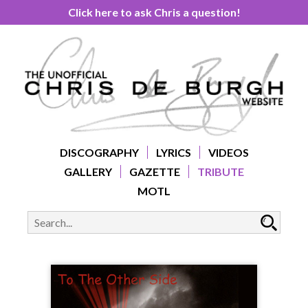
Click here to ask Chris a question!
DISCOGRAPHY
LYRICS
VIDEOS
GALLERY
GAZETTE
TRIBUTE
MOTL