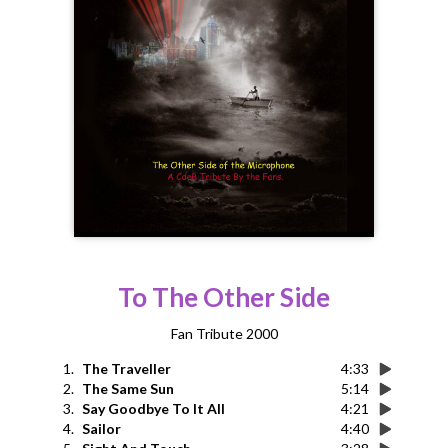
To The Other Side
Fan Tribute 2000
1.
The Traveller
4:33
2.
The Same Sun
5:14
3.
Say Goodbye To It All
4:21
4.
Sailor
4:40