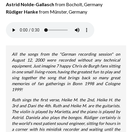
Astrid Nolde-Gallasch
from Bocholt, Germany
Rüdiger Hanke
from Münster, Germany
All the songs from the "German recording session" on
August 12, 2000 were recorded without any technical
equipment. Just imagine 7 happy Chris de Burgh fans sitting
in one small living-room, having the greatest fun to play and
sing together the song that brings back so many great
memories of fan gatherings in Bonn 1998 and Cologne
1999!
Ruth sings the first verse, Heike M. the 2nd, Heike H. the
3rd and Dani the 4th. Ruth and Heike M. are the guitarists.
The violin is played by Marietta, and the piano is played by
Astrid. Daniela also plays the bongos. Rüdiger certainly is
the world's most patient sound engineer, sitting for hours in
a corner with his minidisk recorder and waiting until the