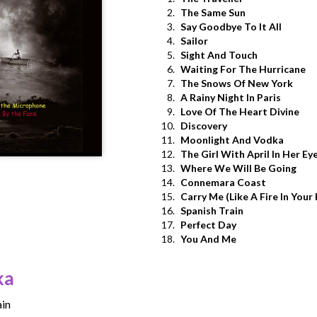
2.
The Same Sun
3.
Say Goodbye To It All
4.
Sailor
5.
Sight And Touch
6.
Waiting For The Hurricane
7.
The Snows Of New York
8.
A Rainy Night In Paris
9.
Love Of The Heart Divine
10.
Discovery
11.
Moonlight And Vodka
12.
The Girl With April In Her Ey
13.
Where We Will Be Going
14.
Connemara Coast
15.
Carry Me (Like A Fire In Your
16.
Spanish Train
17.
Perfect Day
18.
You And Me
ka
in