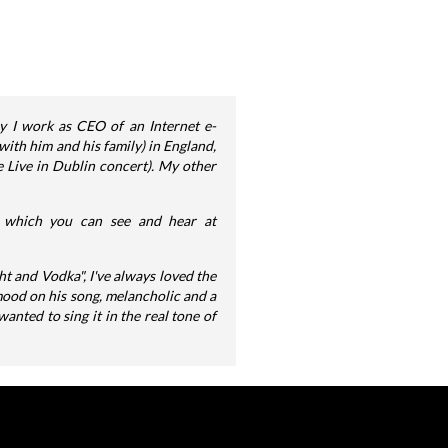
ly I work as CEO of an Internet e-
ith him and his family) in England,
e Live in Dublin concert). My other
s, which you can see and hear at
ht and Vodka", I've always loved the
mood on his song, melancholic and a
wanted to sing it in the real tone of