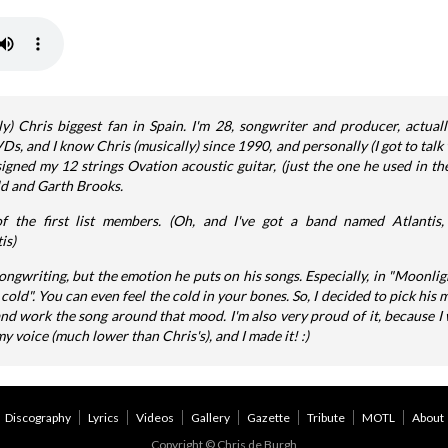
) Chris biggest fan in Spain. I'm 28, songwriter and producer, actual
 and I know Chris (musically) since 1990, and personally (I got to talk w
igned my 12 strings Ovation acoustic guitar, (just the one he used in th
ld and Garth Brooks.
f the first list members. (Oh, and I've got a band named Atlanti
is)
songwriting, but the emotion he puts on his songs. Especially, in "Moonlig
d". You can even feel the cold in your bones. So, I decided to pick his 
 and work the song around that mood. I'm also very proud of it, because I 
y voice (much lower than Chris's), and I made it! :)
Discography
Lyrics
Videos
Gallery
Gazette
Tribute
MOTL
About
Copyright © Chris de Burgh