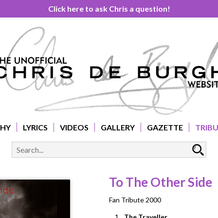
Click here to ask Chris a question!
PHY
LYRICS
VIDEOS
GALLERY
GAZETTE
TRIB
To The Other Side
Fan Tribute 2000
1.
The Traveller