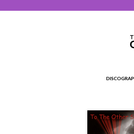
DISCOGRA