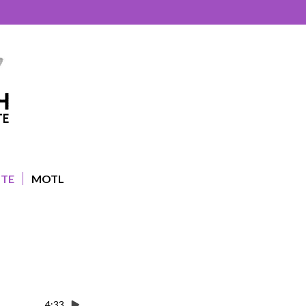
UTE
MOTL
4:33