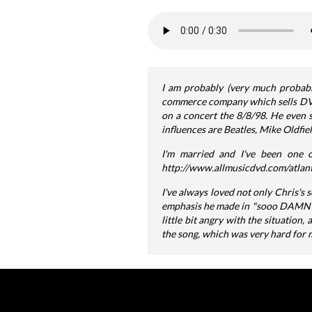
I am probably (very much probably
commerce company which sells DVDs,
on a concert the 8/8/98. He even s
influences are Beatles, Mike Oldfie
I'm married and I've been one o
http://www.allmusicdvd.com/atlant
I've always loved not only Chris's 
emphasis he made in "sooo DAMN col
little bit angry with the situation,
the song, which was very hard for m