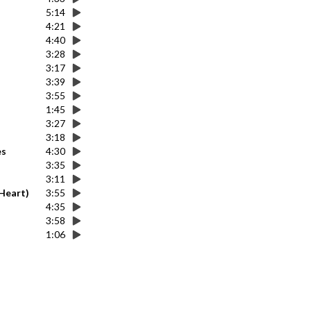
5:14
4:21
4:40
3:28
3:17
3:39
3:55
1:45
3:27
3:18
es
4:30
3:35
3:11
 Heart)
3:55
4:35
3:58
1:06