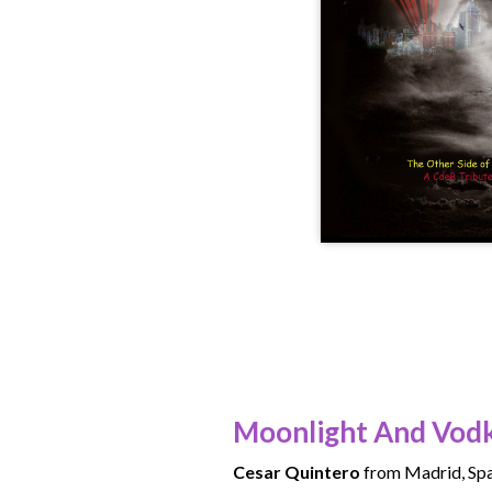
Moonlight And Vod
Cesar Quintero
from Madrid, Spa