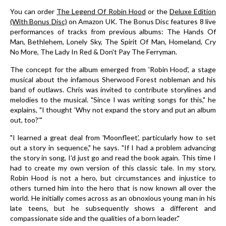
You can order
The Legend Of Robin Hood
or the
Deluxe Edition
(With Bonus Disc)
on Amazon UK. The Bonus Disc features 8 live
performances of tracks from previous albums: The Hands Of
Man, Bethlehem, Lonely Sky, The Spirit Of Man, Homeland, Cry
No More, The Lady In Red & Don't Pay The Ferryman.
The concept for the album emerged from 'Robin Hood', a stage
musical about the infamous Sherwood Forest nobleman and his
band of outlaws. Chris was invited to contribute storylines and
melodies to the musical. "Since I was writing songs for this," he
explains, "I thought 'Why not expand the story and put an album
out, too?'"
"I learned a great deal from 'Moonfleet', particularly how to set
out a story in sequence," he says. "If I had a problem advancing
the story in song, I'd just go and read the book again. This time I
had to create my own version of this classic tale. In my story,
Robin Hood is not a hero, but circumstances and injustice to
others turned him into the hero that is now known all over the
world. He initially comes across as an obnoxious young man in his
late teens, but he subsequently shows a different and
compassionate side and the qualities of a born leader."