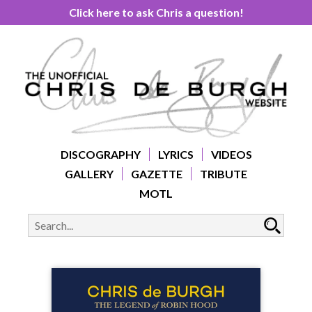
Click here to ask Chris a question!
DISCOGRAPHY
LYRICS
VIDEOS
GALLERY
GAZETTE
TRIBUTE
MOTL