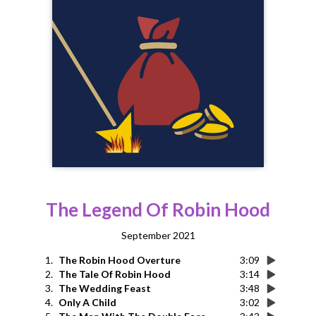
The Legend Of Robin Hood
September 2021
1.
The Robin Hood Overture
3:09
2.
The Tale Of Robin Hood
3:14
3.
The Wedding Feast
3:48
4.
Only A Child
3:02