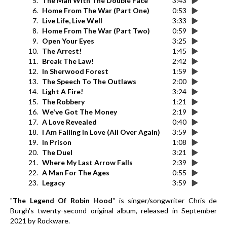
5.
The Man With The Double Face
3:43
6.
Home From The War (Part One)
0:53
7.
Live Life, Live Well
3:33
8.
Home From The War (Part Two)
0:59
9.
Open Your Eyes
3:25
10.
The Arrest!
1:45
11.
Break The Law!
2:42
12.
In Sherwood Forest
1:59
13.
The Speech To The Outlaws
2:00
14.
Light A Fire!
3:24
15.
The Robbery
1:21
16.
We've Got The Money
2:19
17.
A Love Revealed
0:40
18.
I Am Falling In Love (All Over Again)
3:59
19.
In Prison
1:08
20.
The Duel
3:21
21.
Where My Last Arrow Falls
2:39
22.
A Man For The Ages
0:55
23.
Legacy
3:59
"
The Legend Of Robin Hood
" is singer/songwriter Chris de
Burgh's twenty-second original album, released in September
2021 by Rockware.