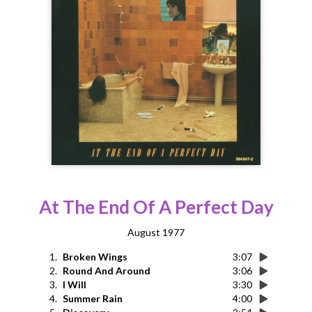
At The End Of A Perfect Day
August 1977
1.
Broken Wings
3:07
2.
Round And Around
3:06
3.
I Will
3:30
4.
Summer Rain
4:00