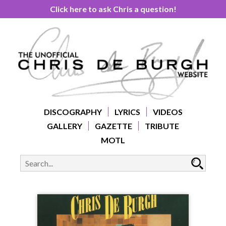
Click here to ask Chris a question!
DISCOGRAPHY
LYRICS
VIDEOS
GALLERY
GAZETTE
TRIBUTE
MOTL