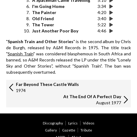
5.
A Spaceman Came Travelling
5:10
6.
I'm Going Home
3:34
7.
The Painter
4:20
8.
Old Friend
3:40
9.
The Tower
5:22
10.
Just Another Poor Boy
4:46
"
Spanish Train and Other Stories
" is the second album by Chris
de Burgh, released by A&M Records in 1975. The title track
"
Spanish Train
" was considered blasphemous in South Africa and
banned, so A&M Records released the LP under the title "Lonely
Sky and Other Stories", without "Spanish Train". The ban was
subsequently overturned.
Far Beyond These Castle Walls
1974
At The End Of A Perfect Day
August 1977
Discography
Lyrics
Videos
Gallery
Gazette
Tribute