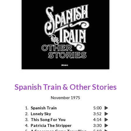
Spanish Train & Other Stories
November 1975
1.
Spanish Train
5:00
2.
Lonely Sky
3:52
3.
This Song For You
4:14
4.
Patricia The Stripper
3:30