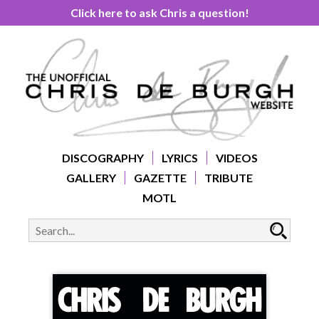
Click here to ask Chris a question!
DISCOGRAPHY
LYRICS
VIDEOS
GALLERY
GAZETTE
TRIBUTE
MOTL