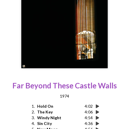
Far Beyond These Castle Walls
1974
1.
Hold On
4:02
2.
The Key
4:06
3.
Windy Night
4:54
4.
Sin City
4:36