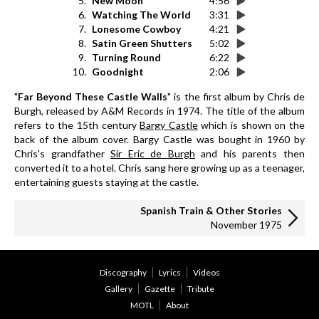
5.
New Moon
4:56
6.
Watching The World
3:31
7.
Lonesome Cowboy
4:21
8.
Satin Green Shutters
5:02
9.
Turning Round
6:22
10.
Goodnight
2:06
"
Far Beyond These Castle Walls
" is the first album by Chris de
Burgh, released by A&M Records in 1974. The title of the album
refers to the 15th century
Bargy Castle
which is shown on the
back of the album cover. Bargy Castle was bought in 1960 by
Chris's grandfather
Sir Eric de Burgh
and his parents then
converted it to a hotel. Chris sang here growing up as a teenager,
entertaining guests staying at the castle.
Spanish Train & Other Stories
November 1975
Discography
Lyrics
Videos
Gallery
Gazette
Tribute
MOTL
About