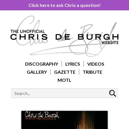
Click here to ask Chris a question!
DISCOGRAPHY
LYRICS
VIDEOS
GALLERY
GAZETTE
TRIBUTE
MOTL