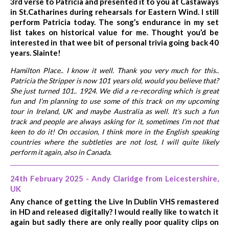
3rd verse to Patricia and presented it to you at Castaways
in St.Catharines during rehearsals for Eastern Wind. I still
perform Patricia today. The song’s endurance in my set
list takes on historical value for me. Thought you’d be
interested in that wee bit of personal trivia going back 40
years. Slainte!
Hamilton Place.. I know it well. Thank you very much for this..
Patricia the Stripper is now 101 years old, would you believe that?
She just turned 101.. 1924. We did a re-recording which is great
fun and I’m planning to use some of this track on my upcoming
tour in Ireland, UK and maybe Australia as well. It’s such a fun
track and people are always asking for it, sometimes I’m not that
keen to do it! On occasion, I think more in the English speaking
countries where the subtleties are not lost, I will quite likely
perform it again, also in Canada.
24th February 2025 - Andy Claridge from Leicestershire,
UK
Any chance of getting the Live In Dublin VHS remastered
in HD and released digitally? I would really like to watch it
again but sadly there are only really poor quality clips on