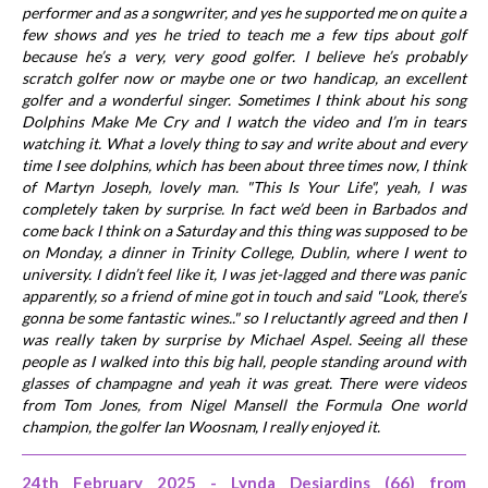
performer and as a songwriter, and yes he supported me on quite a
few shows and yes he tried to teach me a few tips about golf
because he’s a very, very good golfer. I believe he’s probably
scratch golfer now or maybe one or two handicap, an excellent
golfer and a wonderful singer. Sometimes I think about his song
Dolphins Make Me Cry and I watch the video and I’m in tears
watching it. What a lovely thing to say and write about and every
time I see dolphins, which has been about three times now, I think
of Martyn Joseph, lovely man. "This Is Your Life", yeah, I was
completely taken by surprise. In fact we’d been in Barbados and
come back I think on a Saturday and this thing was supposed to be
on Monday, a dinner in Trinity College, Dublin, where I went to
university. I didn’t feel like it, I was jet-lagged and there was panic
apparently, so a friend of mine got in touch and said "Look, there’s
gonna be some fantastic wines.." so I reluctantly agreed and then I
was really taken by surprise by Michael Aspel. Seeing all these
people as I walked into this big hall, people standing around with
glasses of champagne and yeah it was great. There were videos
from Tom Jones, from Nigel Mansell the Formula One world
champion, the golfer Ian Woosnam, I really enjoyed it.
24th February 2025 - Lynda Desjardins (66) from