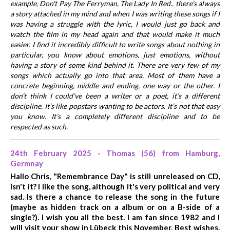
example, Don't Pay The Ferryman, The Lady In Red.. there’s always
a story attached in my mind and when I was writing these songs if I
was having a struggle with the lyric, I would just go back and
watch the film in my head again and that would make it much
easier. I find it incredibly difficult to write songs about nothing in
particular, you know about emotions, just emotions, without
having a story of some kind behind it. There are very few of my
songs which actually go into that area. Most of them have a
concrete beginning, middle and ending, one way or the other. I
don’t think I could’ve been a writer or a poet, it’s a different
discipline. It’s like popstars wanting to be actors. It’s not that easy
you know. It’s a completely different discipline and to be
respected as such.
24th February 2025 - Thomas (56) from Hamburg,
Germnay
Hallo Chris, "Remembrance Day" is still unreleased on CD,
isn't it? I like the song, although it's very political and very
sad. Is there a chance to release the song in the future
(maybe as hidden track on a album or on a B-side of a
single?). I wish you all the best. I am fan since 1982 and I
will visit your show in Lübeck this November. Best wishes,