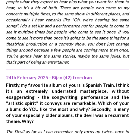
people what they expect to hear plus what you want for them to
hear, so it’s a bit of both. There are people who come to my
concerts multiple times, to the same show in different places, and
occasionally I hear remarks like "Oh, we’re hearing the same
songs". I do a set list and a performance not for people to come to
see it multiple times but people who come to see it once. If you
come to see it more than once it’s going to be the same thing for a
theatrical production or a comedy show, you don’t just change
things around because a few people are coming more than once.
You’re gonna hear the same stories, maybe the same jokes, but
that’s part of being an entertainer.
24th February 2025 - Bijan (42) from Iran
Firstly, my favourite album of yours is Spanish Train. I think
it's an extremely underrated masterpiece, without
exaggerating - the songwriting, performance and the
"artistic spirit" it conveys are remarkable. Which of your
albums do YOU like the most and why? Secondly, in many
of your especially older albums, the devil was a recurrent
theme. Why?
The Devil as far as I can remember only turns up twice.. once in