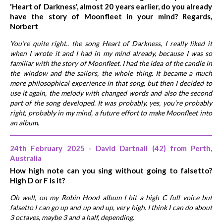
'Heart of Darkness', almost 20 years earlier, do you already
have the story of Moonfleet in your mind? Regards,
Norbert
You’re quite right.. the song Heart of Darkness, I really liked it
when I wrote it and I had in my mind already, because I was so
familiar with the story of Moonfleet. I had the idea of the candle in
the window and the sailors, the whole thing. It became a much
more philosophical experience in that song, but then I decided to
use it again, the melody with changed words and also the second
part of the song developed. It was probably, yes, you’re probably
right, probably in my mind, a future effort to make Moonfleet into
an album.
24th February 2025 - David Dartnall (42) from Perth,
Australia
How high note can you sing without going to falsetto?
High D or F is it?
Oh well, on my Robin Hood album I hit a high C full voice but
falsetto I can go up and up and up, very high. I think I can do about
3 octaves, maybe 3 and a half, depending.