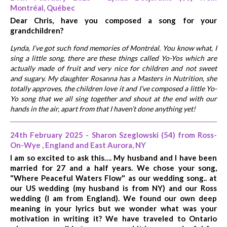
Montréal, Québec
Dear Chris, have you composed a song for your
grandchildren?
Lynda, I’ve got such fond memories of Montréal. You know what, I
sing a little song, there are these things called Yo-Yos which are
actually made of fruit and very nice for children and not sweet
and sugary. My daughter Rosanna has a Masters in Nutrition, she
totally approves, the children love it and I’ve composed a little Yo-
Yo song that we all sing together and shout at the end with our
hands in the air, apart from that I haven’t done anything yet!
24th February 2025 - Sharon Szeglowski (54) from Ross-
On-Wye , England and East Aurora, NY
I am so excited to ask this…. My husband and I have been
married for 27 and a half years. We chose your song,
"Where Peaceful Waters Flow" as our wedding song.. at
our US wedding (my husband is from NY) and our Ross
wedding (I am from England). We found our own deep
meaning in your lyrics but we wonder what was your
motivation in writing it? We have traveled to Ontario