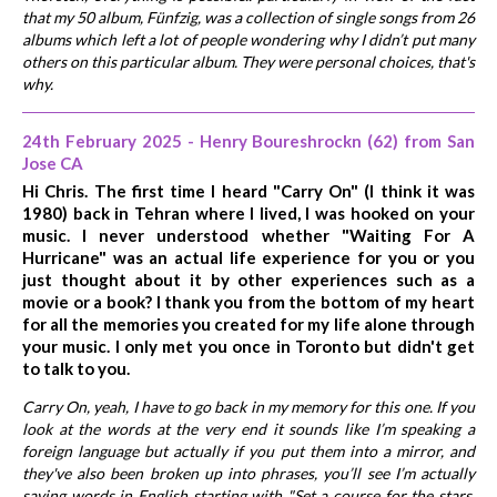
that my 50 album, Fünfzig, was a collection of single songs from 26
albums which left a lot of people wondering why I didn’t put many
others on this particular album. They were personal choices, that's
why.
24th February 2025 - Henry Boureshrockn (62) from San
Jose CA
Hi Chris. The first time I heard "Carry On" (I think it was
1980) back in Tehran where I lived, I was hooked on your
music. I never understood whether "Waiting For A
Hurricane" was an actual life experience for you or you
just thought about it by other experiences such as a
movie or a book? I thank you from the bottom of my heart
for all the memories you created for my life alone through
your music. I only met you once in Toronto but didn't get
to talk to you.
Carry On, yeah, I have to go back in my memory for this one. If you
look at the words at the very end it sounds like I’m speaking a
foreign language but actually if you put them into a mirror, and
they've also been broken up into phrases, you’ll see I’m actually
saying words in English starting with "Set a course for the stars,