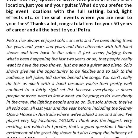
location, just you and your guitar. What do you prefer, the
big event locations with the full setting, band, light
effects etc. or the small events where you are near to
your fans? Thanks a lot, congratulations for your 50 years
of career and all the best to you! Petra
Petra, I’ve always enjoyed solo concerts and I’ve been doing them
for years and years and years and then alternate with full band
shows and then back to the solos. It just seems, judging from
what’s been happening the last two years or so, that people really
want to have the solo shows.. just me and a guitar and piano. Solo
shows give me the opportunity to be flexible and to talk to the
audience, tell jokes, tell stories behind the songs. You can’t really
do this as much with a band because you’re then pretty well
confined to a fairly rigid set list because everybody, a dozen
people or more, need to know what you’re going to do, everybody
in the crew, the lighting people and so on. But solo shows, they've
all sold out.. all last year and the year before, including the Sydney
Opera House in Australia where we’ve added a second show. I’ve
played very big locations, 140,000 I think was the biggest, very
exciting, but which do I prefer, that’s a good question. I like the
excitement of the great big shows but also I enjoy the intimacy of