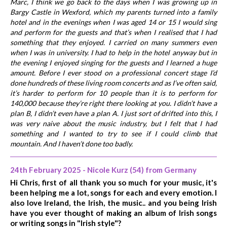
Marc, I think we go back to the days when I was growing up in
Bargy Castle in Wexford, which my parents turned into a family
hotel and in the evenings when I was aged 14 or 15 I would sing
and perform for the guests and that’s when I realised that I had
something that they enjoyed. I carried on many summers even
when I was in university. I had to help in the hotel anyway but in
the evening I enjoyed singing for the guests and I learned a huge
amount. Before I ever stood on a professional concert stage I’d
done hundreds of these living room concerts and as I’ve often said,
it’s harder to perform for 10 people than it is to perform for
140,000 because they’re right there looking at you. I didn’t have a
plan B, I didn’t even have a plan A. I just sort of drifted into this, I
was very naive about the music industry, but I felt that I had
something and I wanted to try to see if I could climb that
mountain. And I haven’t done too badly.
24th February 2025 - Nicole Kurz (54) from Germany
Hi Chris, first of all thank you so much for your music, it's
been helping me a lot, songs for each and every emotion. I
also love Ireland, the Irish, the music.. and you being Irish
have you ever thought of making an album of Irish songs
or writing songs in "Irish style"?