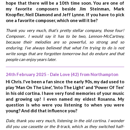
hope that there will be a 10th time soon. You are one of
my favorite composers beside Jim Steinman, Mark
Knopfler, Neil Diamond and Jeff Lynne. If you have to pick
one a favorite composer, which one will it be?
Thank you very much, that’s pretty stellar company, those four!
Composer.. I would say it has to be two, Lennon-McCartney,
because their melodies are so powerful, so strong and so
enduring. I’ve always believed that what I’m trying to do is not
write songs that are forgotten tomorrow but do endure and that
people can enjoy years later.
24th February 2025 - Dale Love (42) from Northampton
Hi Chris. I've been a fan since the early 90s, my dad used to
play 'Man On The Line', 'Into The Light' and 'Power Of Ten'
in his old cortina. I have very fond memories of your music
and growing up! I even named my eldest Rosanna. My
question is who were you listening to when you were
young? And did that influence you?
Dale, thank you very much, listening in the old cortina. I wonder
did you use cassette or the 8-track, which as they switched half-