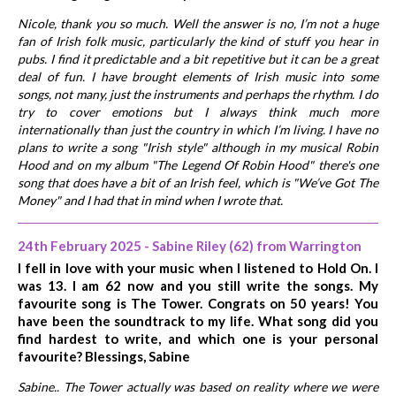
Nicole, thank you so much. Well the answer is no, I’m not a huge
fan of Irish folk music, particularly the kind of stuff you hear in
pubs. I find it predictable and a bit repetitive but it can be a great
deal of fun. I have brought elements of Irish music into some
songs, not many, just the instruments and perhaps the rhythm. I do
try to cover emotions but I always think much more
internationally than just the country in which I’m living. I have no
plans to write a song "Irish style" although in my musical Robin
Hood and on my album "The Legend Of Robin Hood" there's one
song that does have a bit of an Irish feel, which is "We’ve Got The
Money" and I had that in mind when I wrote that.
24th February 2025 - Sabine Riley (62) from Warrington
I fell in love with your music when I listened to Hold On. I
was 13. I am 62 now and you still write the songs. My
favourite song is The Tower. Congrats on 50 years! You
have been the soundtrack to my life. What song did you
find hardest to write, and which one is your personal
favourite? Blessings, Sabine
Sabine.. The Tower actually was based on reality where we were