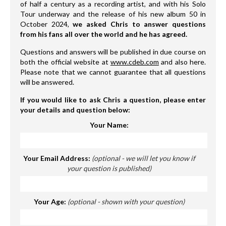
of half a century as a recording artist, and with his Solo
Tour underway and the release of his new album 50 in
October 2024,
we asked Chris to answer questions
from his fans all over the world and he has agreed.
Questions and answers will be published in due course on
both the official website at
www.cdeb.com
and also here.
Please note that we cannot guarantee that all questions
will be answered.
If you would like to ask Chris a question, please enter
your details and question below:
Your Name:
Your Email Address:
(optional - we will let you know if
your question is published)
Your Age:
(optional - shown with your question)