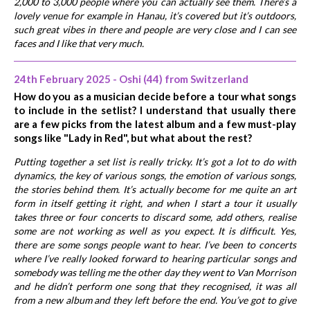
2,000 to 3,000 people where you can actually see them. There’s a
lovely venue for example in Hanau, it’s covered but it’s outdoors,
such great vibes in there and people are very close and I can see
faces and I like that very much.
24th February 2025 - Oshi (44) from Switzerland
How do you as a musician decide before a tour what songs
to include in the setlist? I understand that usually there
are a few picks from the latest album and a few must-play
songs like "Lady in Red", but what about the rest?
Putting together a set list is really tricky. It’s got a lot to do with
dynamics, the key of various songs, the emotion of various songs,
the stories behind them. It’s actually become for me quite an art
form in itself getting it right, and when I start a tour it usually
takes three or four concerts to discard some, add others, realise
some are not working as well as you expect. It is difficult. Yes,
there are some songs people want to hear. I’ve been to concerts
where I’ve really looked forward to hearing particular songs and
somebody was telling me the other day they went to Van Morrison
and he didn’t perform one song that they recognised, it was all
from a new album and they left before the end. You’ve got to give