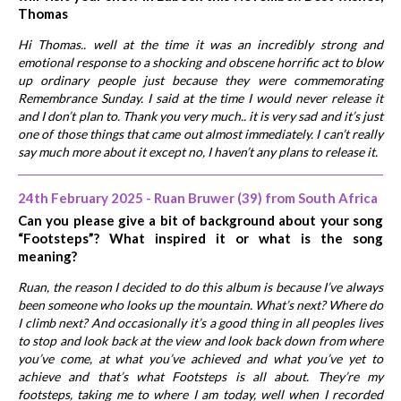
Thomas
Hi Thomas.. well at the time it was an incredibly strong and
emotional response to a shocking and obscene horrific act to blow
up ordinary people just because they were commemorating
Remembrance Sunday. I said at the time I would never release it
and I don’t plan to. Thank you very much.. it is very sad and it’s just
one of those things that came out almost immediately. I can’t really
say much more about it except no, I haven’t any plans to release it.
24th February 2025 - Ruan Bruwer (39) from South Africa
Can you please give a bit of background about your song
“Footsteps”? What inspired it or what is the song
meaning?
Ruan, the reason I decided to do this album is because I’ve always
been someone who looks up the mountain. What’s next? Where do
I climb next? And occasionally it’s a good thing in all peoples lives
to stop and look back at the view and look back down from where
you’ve come, at what you’ve achieved and what you’ve yet to
achieve and that’s what Footsteps is all about. They’re my
footsteps, taking me to where I am today, well when I recorded