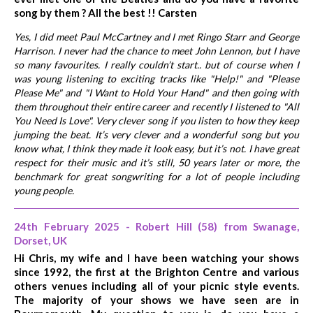
song by them ? All the best !! Carsten
Yes, I did meet Paul McCartney and I met Ringo Starr and George
Harrison. I never had the chance to meet John Lennon, but I have
so many favourites. I really couldn’t start.. but of course when I
was young listening to exciting tracks like "Help!" and "Please
Please Me" and "I Want to Hold Your Hand" and then going with
them throughout their entire career and recently I listened to "All
You Need Is Love". Very clever song if you listen to how they keep
jumping the beat. It’s very clever and a wonderful song but you
know what, I think they made it look easy, but it’s not. I have great
respect for their music and it’s still, 50 years later or more, the
benchmark for great songwriting for a lot of people including
young people.
24th February 2025 - Robert Hill (58) from Swanage,
Dorset, UK
Hi Chris, my wife and I have been watching your shows
since 1992, the first at the Brighton Centre and various
others venues including all of your picnic style events.
The majority of your shows we have seen are in