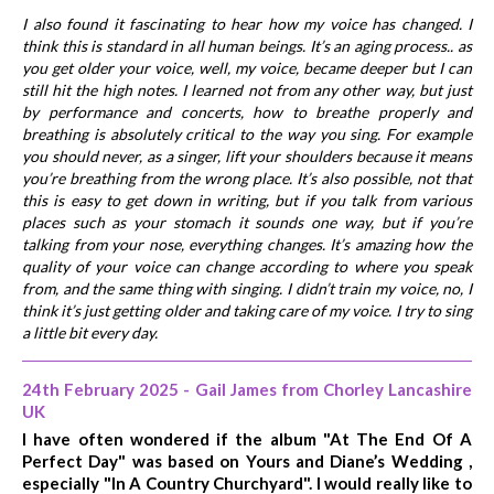
I also found it fascinating to hear how my voice has changed. I
think this is standard in all human beings. It’s an aging process.. as
you get older your voice, well, my voice, became deeper but I can
still hit the high notes. I learned not from any other way, but just
by performance and concerts, how to breathe properly and
breathing is absolutely critical to the way you sing. For example
you should never, as a singer, lift your shoulders because it means
you’re breathing from the wrong place. It’s also possible, not that
this is easy to get down in writing, but if you talk from various
places such as your stomach it sounds one way, but if you’re
talking from your nose, everything changes. It’s amazing how the
quality of your voice can change according to where you speak
from, and the same thing with singing. I didn’t train my voice, no, I
think it’s just getting older and taking care of my voice. I try to sing
a little bit every day.
24th February 2025 - Gail James from Chorley Lancashire
UK
I have often wondered if the album "At The End Of A
Perfect Day" was based on Yours and Diane’s Wedding ,
especially "In A Country Churchyard". I would really like to