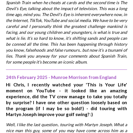
Spanish Train when he cheats at cards and the second time is The
Devil’s Eye, talking about the impact of television. This was a long
time ago, mind you. The Devil‘s Eye is inherent everywhere now, in
the Internet, TikTok, YouTube and social media. We have to be very
careful and I personally think the greatest challenge mankind is
facing, and our young children and youngsters, is what is true and
what is lie. It’s so hard to know, it’s shifting sands and people can
be conned all the time. This has been happening through history
you know, falsehoods and false rumours.. but now it’s a tsunami of
lies. Thank you anyway for your comments about Spanish Train,
for some people it’s become an iconic album.
24th February 2025 - Munroe Morrison from England
Hi Chris, I recently watched your 'This is Your Life'
moment on YouTube - it looked like an amazing
experience, did the TV crew manage to take you totally
by surprise? I have one other question loosely based on
the program (if I may be so bold!) - did touring with
Martyn Joseph improve your golf swing? :)
Well, I like the last question.. touring with Martyn Joseph. What a
nice man this guy, some of you may have come across him as a