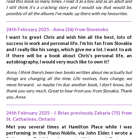
read this book so many times. I read it as a boy and as an adult and
I still think it’s a cracking story and I would say that would be,
possibly of all the albums I've made, up there with my favourites.
24th February 2025 - Anna (36) from Slovensko
I want to greet Chris and wish him all the best, lots of
success in work and personal life. I'm his fan from Slovakia
and I really like his songs, which give me a lot. I want to ask
if there will be a book about Chris's personal life, an
autobiography, I would very much like to own it?
Anna, I think there’s been two books written about me actually but
things are changing all the time. Life evolves, lives change, we
move forward.. so maybe I’m due another book, I don’t know, but
thank you very much. Great to hear from you from Slovakia. Thank
you, Anna
24th February 2025 - J. Brian previously Zaharia (75) from
St. Catharines, Ontario
Met you several times at Hamilton Place while I was
performing in the Piano Nobile, via John Elder. I wrote a