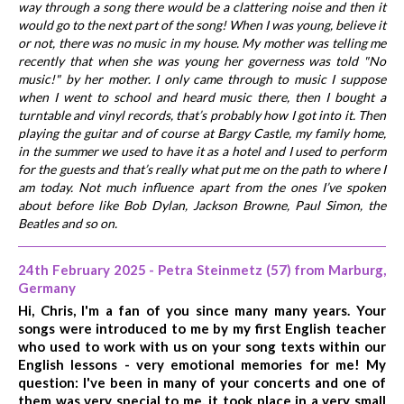
way through a song there would be a clattering noise and then it
would go to the next part of the song! When I was young, believe it
or not, there was no music in my house. My mother was telling me
recently that when she was young her governess was told "No
music!" by her mother. I only came through to music I suppose
when I went to school and heard music there, then I bought a
turntable and vinyl records, that’s probably how I got into it. Then
playing the guitar and of course at Bargy Castle, my family home,
in the summer we used to have it as a hotel and I used to perform
for the guests and that’s really what put me on the path to where I
am today. Not much influence apart from the ones I’ve spoken
about before like Bob Dylan, Jackson Browne, Paul Simon, the
Beatles and so on.
24th February 2025 - Petra Steinmetz (57) from Marburg,
Germany
Hi, Chris, I'm a fan of you since many many years. Your
songs were introduced to me by my first English teacher
who used to work with us on your song texts within our
English lessons - very emotional memories for me! My
question: I've been in many of your concerts and one of
them was very special to me, it took place in a very small