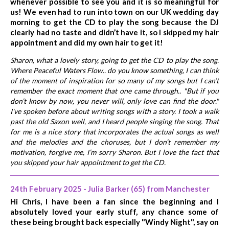
whenever possible to see you and it is so meaningful for
us! We even had to run into town on our UK wedding day
morning to get the CD to play the song because the DJ
clearly had no taste and didn’t have it, so I skipped my hair
appointment and did my own hair to get it!
Sharon, what a lovely story, going to get the CD to play the song.
Where Peaceful Waters Flow.. do you know something, I can think
of the moment of inspiration for so many of my songs but I can’t
remember the exact moment that one came through.. "But if you
don’t know by now, you never will, only love can find the door."
I've spoken before about writing songs with a story. I took a walk
past the old Saxon well, and I heard people singing the song. That
for me is a nice story that incorporates the actual songs as well
and the melodies and the choruses, but I don’t remember my
motivation, forgive me, I’m sorry Sharon. But I love the fact that
you skipped your hair appointment to get the CD.
24th February 2025 - Julia Barker (65) from Manchester
Hi Chris, I have been a fan since the beginning and I
absolutely loved your early stuff, any chance some of
these being brought back especially "Windy Night", say on