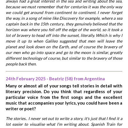
always had a great interest in the sea and writing about the sea,
because we must remember that for centuries it was the only way
we could get around from continent to continent. I never forget
the way, in a song of mine like Discovery for example, where a sea
captain back in the 15th century.. they genuinely believed that the
horizon was where you fell off the edge of the world, so it took a
lot of bravery to head off into the sunset, literally. Which is why I
move it up to when Galileo suggested that men will leave the
planet and look down on the Earth, and of course the bravery of
our men who go into space and go to the moon is similar, greatly
different technology of course, but similar to the bravery of those
people back then.
24th February 2025 - Beatriz (58) from Argentina
Many or almost all of your songs tell stories in detail with
literary precision. Do you think that regardless of your
particular voice from the first songs and the excellent
music that accompanies your lyrics, you could have been a
writer or poet?
The stories.. I never set out to write a story, it's just that I find it a
lot easier to visualise what I’m writing about. Spanish Train for