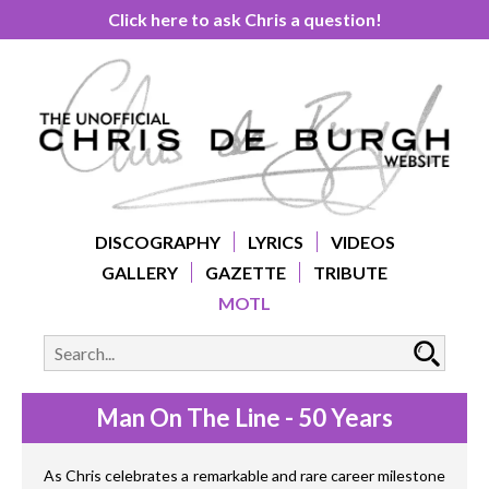
Click here to ask Chris a question!
DISCOGRAPHY
LYRICS
VIDEOS
GALLERY
GAZETTE
TRIBUTE
MOTL
Man On The Line - 50 Years
As Chris celebrates a remarkable and rare career milestone