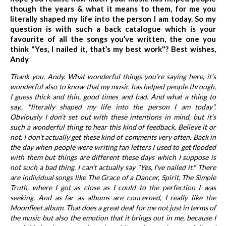
though the years & what it means to them, for me you
literally shaped my life into the person I am today. So my
question is with such a back catalogue which is your
favourite of all the songs you’ve written, the one you
think "Yes, I nailed it, that’s my best work"? Best wishes,
Andy
Thank you, Andy. What wonderful things you’re saying here, it’s
wonderful also to know that my music has helped people through,
I guess thick and thin, good times and bad. And what a thing to
say.. "literally shaped my life into the person I am today".
Obviously I don’t set out with these intentions in mind, but it’s
such a wonderful thing to hear this kind of feedback. Believe it or
not, I don’t actually get these kind of comments very often. Back in
the day when people were writing fan letters I used to get flooded
with them but things are different these days which I suppose is
not such a bad thing. I can’t actually say "Yes, I’ve nailed it." There
are individual songs like The Grace of a Dancer, Spirit, The Simple
Truth, where I got as close as I could to the perfection I was
seeking. And as far as albums are concerned, I really like the
Moonfleet album. That does a great deal for me not just in terms of
the music but also the emotion that it brings out in me, because I