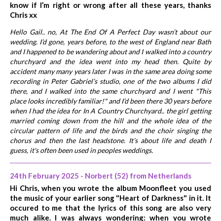
know if I’m right or wrong after all these years, thanks
Chris xx
Hello Gail.. no, At The End Of A Perfect Day wasn’t about our
wedding. I’d gone, years before, to the west of England near Bath
and I happened to be wandering about and I walked into a country
churchyard and the idea went into my head then. Quite by
accident many many years later I was in the same area doing some
recording in Peter Gabriel’s studio, one of the two albums I did
there, and I walked into the same churchyard and I went "This
place looks incredibly familiar!" and I’d been there 30 years before
when I had the idea for In A Country Churchyard.. the girl getting
married coming down from the hill and the whole idea of the
circular pattern of life and the birds and the choir singing the
chorus and then the last headstone. It’s about life and death I
guess, it's often been used in peoples weddings.
24th February 2025 - Norbert (52) from Netherlands
Hi Chris, when you wrote the album Moonfleet you used
the music of your earlier song "Heart of Darkness" in it. It
occured to me that the lyrics of this song are also very
much alike. I was always wondering: when you wrote