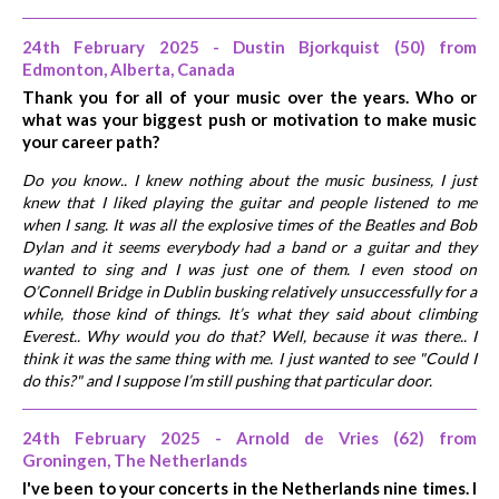
24th February 2025 - Dustin Bjorkquist (50) from
Edmonton, Alberta, Canada
Thank you for all of your music over the years. Who or
what was your biggest push or motivation to make music
your career path?
Do you know.. I knew nothing about the music business, I just
knew that I liked playing the guitar and people listened to me
when I sang. It was all the explosive times of the Beatles and Bob
Dylan and it seems everybody had a band or a guitar and they
wanted to sing and I was just one of them. I even stood on
O’Connell Bridge in Dublin busking relatively unsuccessfully for a
while, those kind of things. It’s what they said about climbing
Everest.. Why would you do that? Well, because it was there.. I
think it was the same thing with me. I just wanted to see "Could I
do this?" and I suppose I’m still pushing that particular door.
24th February 2025 - Arnold de Vries (62) from
Groningen, The Netherlands
I've been to your concerts in the Netherlands nine times. I