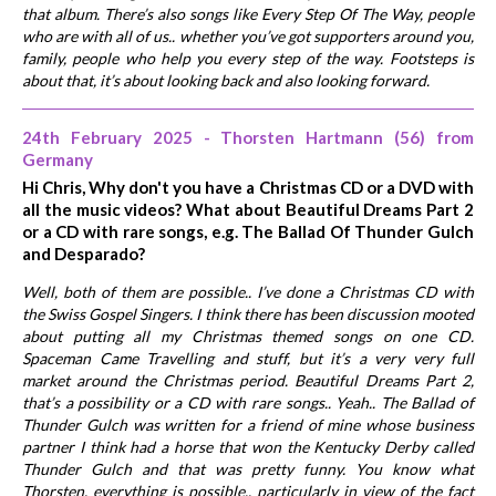
that album. There’s also songs like Every Step Of The Way, people
who are with all of us.. whether you’ve got supporters around you,
family, people who help you every step of the way. Footsteps is
about that, it’s about looking back and also looking forward.
24th February 2025 - Thorsten Hartmann (56) from
Germany
Hi Chris, Why don't you have a Christmas CD or a DVD with
all the music videos? What about Beautiful Dreams Part 2
or a CD with rare songs, e.g. The Ballad Of Thunder Gulch
and Desparado?
Well, both of them are possible.. I’ve done a Christmas CD with
the Swiss Gospel Singers. I think there has been discussion mooted
about putting all my Christmas themed songs on one CD.
Spaceman Came Travelling and stuff, but it’s a very very full
market around the Christmas period. Beautiful Dreams Part 2,
that’s a possibility or a CD with rare songs.. Yeah.. The Ballad of
Thunder Gulch was written for a friend of mine whose business
partner I think had a horse that won the Kentucky Derby called
Thunder Gulch and that was pretty funny. You know what
Thorsten, everything is possible.. particularly in view of the fact