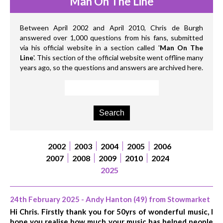
Man On The Line
Between April 2002 and April 2010, Chris de Burgh
answered over 1,000 questions from his fans, submitted
via his official website in a section called '
Man On The
Line
'. This section of the official website went offline many
years ago, so the questions and answers are archived here.
2002
2003
2004
2005
2006
2007
2008
2009
2010
2024
2025
24th February 2025 - Andy Hanton (49) from Stowmarket
Hi Chris. Firstly thank you for 50yrs of wonderful music, I
hope you realise how much your music has helped people