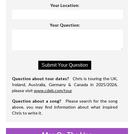
Your Location:
Your Question:
Question about tour dates?
Chris is touring the UK,
Ireland, Australia, Germany & Canada in 2025/2026,
please visit
www.cdeb.com/tour
Question about a song?
Please search for the song
above, you may find information about what inspired
Chris to write it.