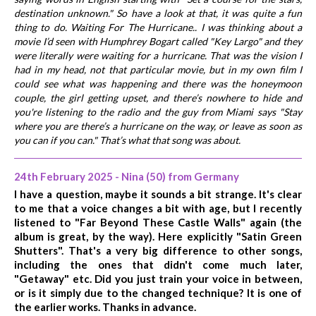
destination unknown." So have a look at that, it was quite a fun
thing to do. Waiting For The Hurricane.. I was thinking about a
movie I’d seen with Humphrey Bogart called "Key Largo" and they
were literally were waiting for a hurricane. That was the vision I
had in my head, not that particular movie, but in my own film I
could see what was happening and there was the honeymoon
couple, the girl getting upset, and there’s nowhere to hide and
you're listening to the radio and the guy from Miami says "Stay
where you are there’s a hurricane on the way, or leave as soon as
you can if you can." That’s what that song was about.
24th February 2025 - Nina (50) from Germany
I have a question, maybe it sounds a bit strange. It's clear
to me that a voice changes a bit with age, but I recently
listened to "Far Beyond These Castle Walls" again (the
album is great, by the way). Here explicitly "Satin Green
Shutters". That's a very big difference to other songs,
including the ones that didn't come much later,
"Getaway" etc. Did you just train your voice in between,
or is it simply due to the changed technique? It is one of
the earlier works. Thanks in advance.