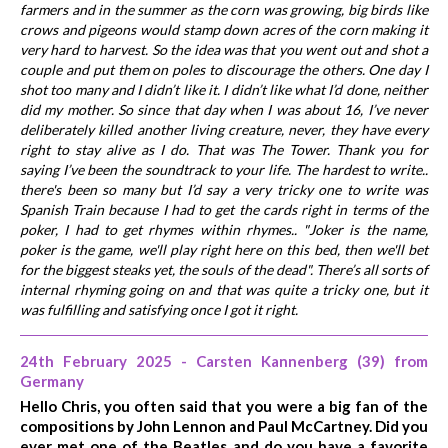
farmers and in the summer as the corn was growing, big birds like
crows and pigeons would stamp down acres of the corn making it
very hard to harvest. So the idea was that you went out and shot a
couple and put them on poles to discourage the others. One day I
shot too many and I didn’t like it. I didn’t like what I’d done, neither
did my mother. So since that day when I was about 16, I’ve never
deliberately killed another living creature, never, they have every
right to stay alive as I do. That was The Tower. Thank you for
saying I’ve been the soundtrack to your life. The hardest to write..
there's been so many but I’d say a very tricky one to write was
Spanish Train because I had to get the cards right in terms of the
poker, I had to get rhymes within rhymes.. "Joker is the name,
poker is the game, we'll play right here on this bed, then we'll bet
for the biggest steaks yet, the souls of the dead". There’s all sorts of
internal rhyming going on and that was quite a tricky one, but it
was fulfilling and satisfying once I got it right.
24th February 2025 - Carsten Kannenberg (39) from
Germany
Hello Chris, you often said that you were a big fan of the
compositions by John Lennon and Paul McCartney. Did you
ever met one of the Beatles and do you have a favorite