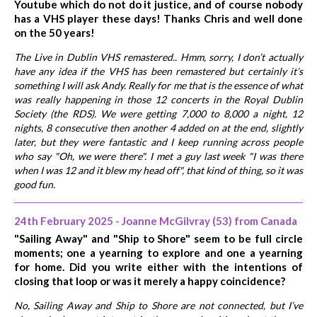
Youtube which do not do it justice, and of course nobody
has a VHS player these days! Thanks Chris and well done
on the 50 years!
The Live in Dublin VHS remastered.. Hmm, sorry, I don’t actually
have any idea if the VHS has been remastered but certainly it’s
something I will ask Andy. Really for me that is the essence of what
was really happening in those 12 concerts in the Royal Dublin
Society (the RDS). We were getting 7,000 to 8,000 a night, 12
nights, 8 consecutive then another 4 added on at the end, slightly
later, but they were fantastic and I keep running across people
who say "Oh, we were there". I met a guy last week "I was there
when I was 12 and it blew my head off", that kind of thing, so it was
good fun.
24th February 2025 - Joanne McGilvray (53) from Canada
"Sailing Away" and "Ship to Shore" seem to be full circle
moments; one a yearning to explore and one a yearning
for home. Did you write either with the intentions of
closing that loop or was it merely a happy coincidence?
No, Sailing Away and Ship to Shore are not connected, but I’ve