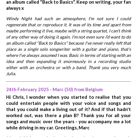
an album called "Back to Basics". Keep on writing, your fan
always x
Windy Night had such an atmosphere, I’m not sure I could
regenerate that or reproduce it. It was of its time and apart from
maybe performing it live, maybe with a string quartet, I can’t think
of any other way of doing it again. I’m not even sure I’d want to do
an album called "Back to Basics" because I’ve never really left that
place as a single solo songwriter with a guitar and piano, that’s
where I’ve always assumed I was. Basic in terms of starting with an
idea and then expanding it enormously in a recording studio
either with an orchestra or with a band. Thank you very much
Julia.
24th February 2025 - Marc (50) from Belgium
Hi Chris, I wonder when you started to realise that you
could entertain people with your voice and songs and
that you could make a living out of it? And if that hadn't
worked out, was there a plan B? Thank you for all your
songs and music over the years - you accompany me a lot
while driving in my car. Greetings, Marc